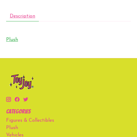
Description
Plush
Categories
Figures & Collectibles
Plush
Vehicles