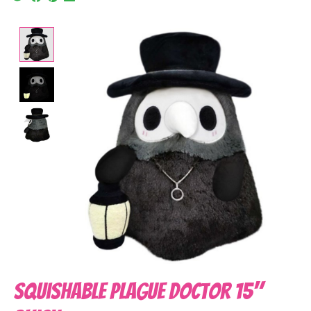
Product image slideshow Items
Squishable Plague Doctor 15"