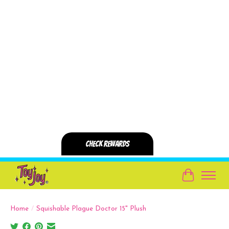
Cart
Home
/
Squishable Plague Doctor 15" Plush