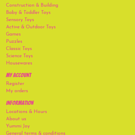
Construction & Building
Baby & Toddler Toys
Sensory Toys
Active & Outdoor Toys
Games
Puzzles
Classic Toys
Science Toys
Housewares
My account
Register
My orders
Information
Locations & Hours
About us
Yummi Joy
General terms & conditions