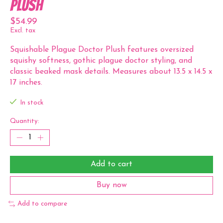
Plush
$54.99
Excl. tax
Squishable Plague Doctor Plush features oversized
squishy softness, gothic plague doctor styling, and
classic beaked mask details. Measures about 13.5 x 14.5 x
17 inches.
In stock
Quantity:
Add to cart
Buy now
Add to compare