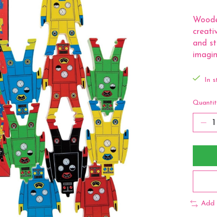
Woode
creati
and st
imagin
In s
Quantit
Add 