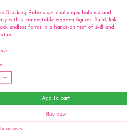
n Stacking Robots set challenges balance and
vity with 9 connectable wooden figures. Build, link,
ack endless forms in a hands-on test of skill and
ation.
tock
y:
Add to cart
Buy now
to compare