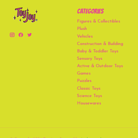
Categories
Figures & Collectibles
Plush
Vehicles
Construction & Building
Baby & Toddler Toys
Sensory Toys
Active & Outdoor Toys
Games
Puzzles
Classic Toys
Science Toys
Housewares