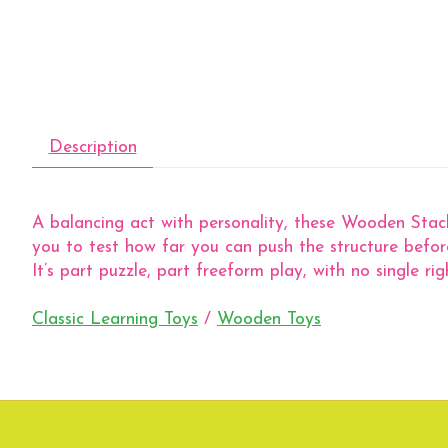
Description
A balancing act with personality, these Wooden Stacki
you to test how far you can push the structure befor
It’s part puzzle, part freeform play, with no single rig
Classic Learning Toys
/
Wooden Toys