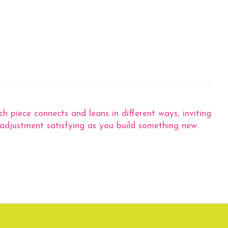
 piece connects and leans in different ways, inviting
 adjustment satisfying as you build something new.