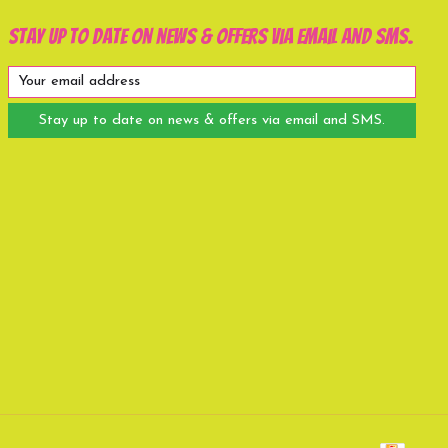
Stay up to date on news & offers via email and SMS.
Stay up to date on news & offers via email and SMS.