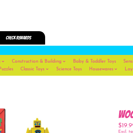
s
Construction & Building
Baby & Toddler Toys
Sens
Puzzles
Classic Toys
Science Toys
Housewares
Loy
Woo
$19.9
Excl. ta