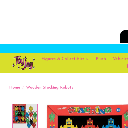
Figures & Collectibles
Plush
Vehicle
Home
/
Wooden Stacking Robots
Product image slideshow Items