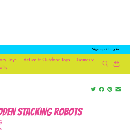
Sign up / Log in
ory Toys
Active & Outdoor Toys
Games
alty
den Stacking Robots
9
x