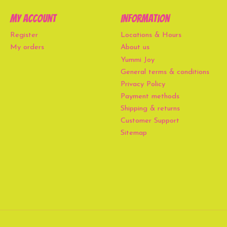
My account
Information
Register
Locations & Hours
My orders
About us
Yummi Joy
General terms & conditions
Privacy Policy
Payment methods
Shipping & returns
Customer Support
Sitemap