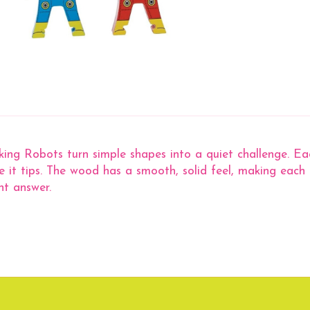
ng Robots turn simple shapes into a quiet challenge. Each
e it tips. The wood has a smooth, solid feel, making each
ht answer.