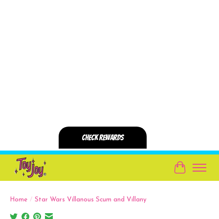
Cart
Home
/
Star Wars Villanous Scum and Villany