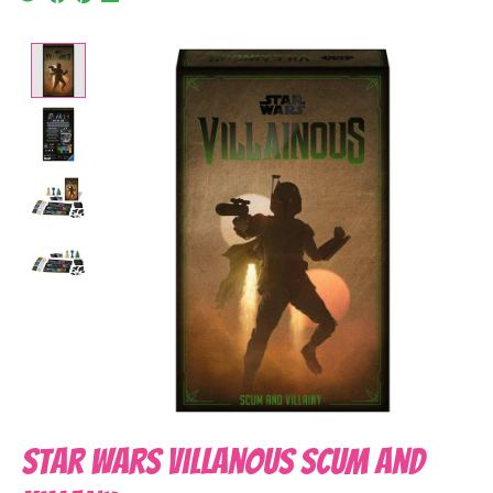
Product image slideshow Items
Star Wars Villanous Scum and