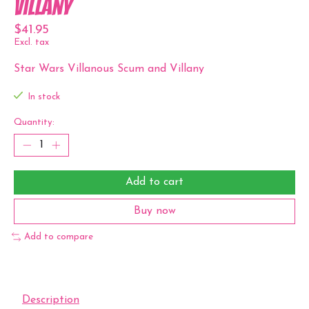
Villany
$41.95
Excl. tax
Star Wars Villanous Scum and Villany
In stock
Quantity:
Add to cart
Buy now
Add to compare
Description