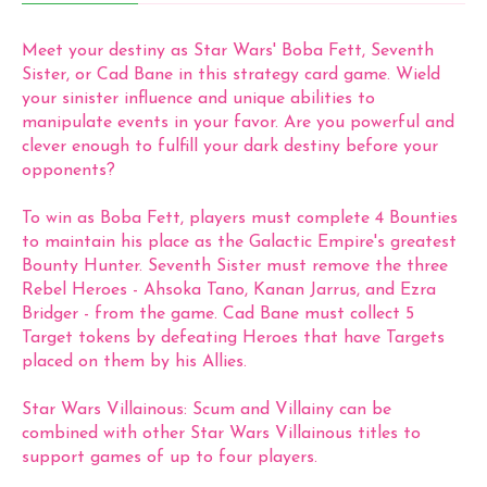
Meet your destiny as Star Wars' Boba Fett, Seventh
Sister, or Cad Bane in this strategy card game. Wield
your sinister influence and unique abilities to
manipulate events in your favor. Are you powerful and
clever enough to fulfill your dark destiny before your
opponents?
To win as Boba Fett, players must complete 4 Bounties
to maintain his place as the Galactic Empire's greatest
Bounty Hunter. Seventh Sister must remove the three
Rebel Heroes - Ahsoka Tano, Kanan Jarrus, and Ezra
Bridger - from the game. Cad Bane must collect 5
Target tokens by defeating Heroes that have Targets
placed on them by his Allies.
Star Wars Villainous: Scum and Villainy can be
combined with other Star Wars Villainous titles to
support games of up to four players.