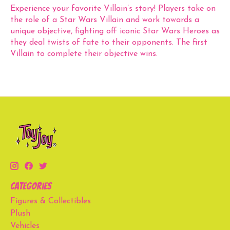
Experience your favorite Villain’s story! Players take on
the role of a Star Wars Villain and work towards a
unique objective, fighting off iconic Star Wars Heroes as
they deal twists of fate to their opponents. The first
Villain to complete their objective wins.
Categories
Figures & Collectibles
Plush
Vehicles