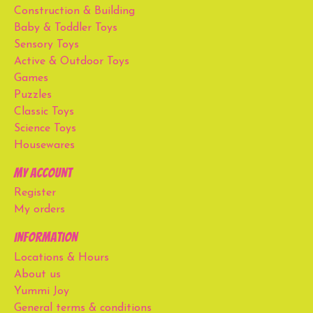
Construction & Building
Baby & Toddler Toys
Sensory Toys
Active & Outdoor Toys
Games
Puzzles
Classic Toys
Science Toys
Housewares
My account
Register
My orders
Information
Locations & Hours
About us
Yummi Joy
General terms & conditions