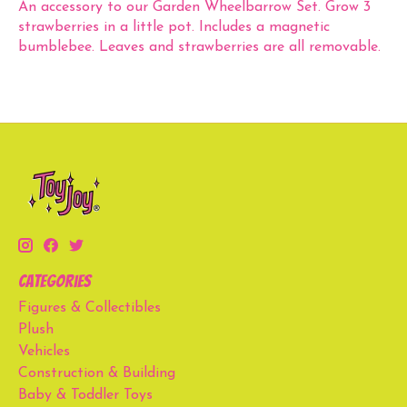
An accessory to our Garden Wheelbarrow Set. Grow 3
strawberries in a little pot. Includes a magnetic
bumblebee. Leaves and strawberries are all removable.
Categories
Figures & Collectibles
Plush
Vehicles
Construction & Building
Baby & Toddler Toys