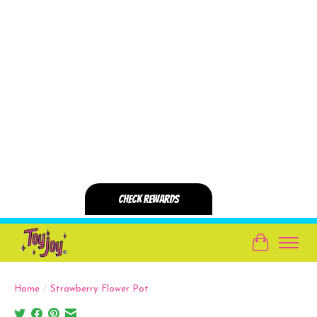
Cart
Home
/
Strawberry Flower Pot