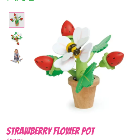
Product image slideshow Items
Strawberry Flower Pot