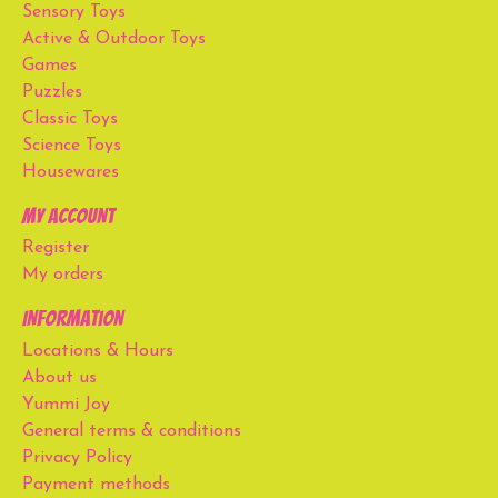
Sensory Toys
Active & Outdoor Toys
Games
Puzzles
Classic Toys
Science Toys
Housewares
My account
Register
My orders
Information
Locations & Hours
About us
Yummi Joy
General terms & conditions
Privacy Policy
Payment methods