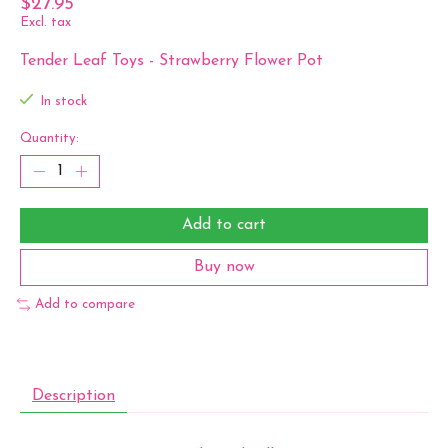
$27.95
Excl. tax
Tender Leaf Toys - Strawberry Flower Pot
In stock
Quantity:
Add to cart
Buy now
Add to compare
Description