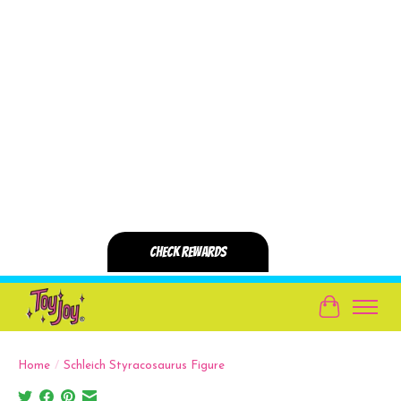
Cart
Home
/
Schleich Styracosaurus Figure