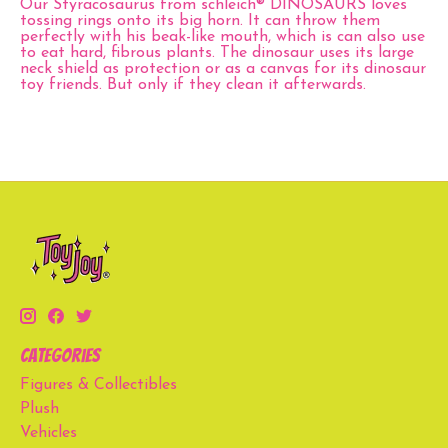
Our Styracosaurus from schleich® DINOSAURS loves
tossing rings onto its big horn. It can throw them
perfectly with his beak-like mouth, which is can also use
to eat hard, fibrous plants. The dinosaur uses its large
neck shield as protection or as a canvas for its dinosaur
toy friends. But only if they clean it afterwards.
Categories
Figures & Collectibles
Plush
Vehicles