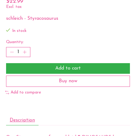
$22.99
Excl. tax
schleich - Styracosaurus
In stock
Quantity:
Add to cart
Buy now
Add to compare
Description