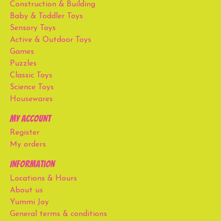
Construction & Building
Baby & Toddler Toys
Sensory Toys
Active & Outdoor Toys
Games
Puzzles
Classic Toys
Science Toys
Housewares
My account
Register
My orders
Information
Locations & Hours
About us
Yummi Joy
General terms & conditions