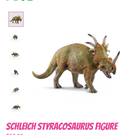
Product image slideshow Items
Schleich Styracosaurus Figure