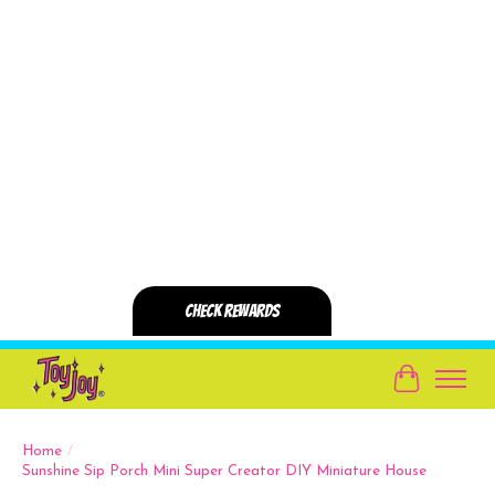
Cart
Home
/
Sunshine Sip Porch Mini Super Creator DIY Miniature House