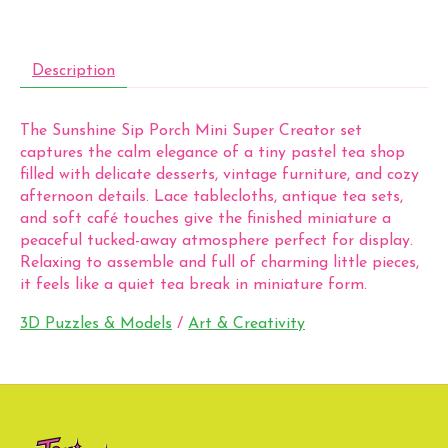
Description
The Sunshine Sip Porch Mini Super Creator set
captures the calm elegance of a tiny pastel tea shop
filled with delicate desserts, vintage furniture, and cozy
afternoon details. Lace tablecloths, antique tea sets,
and soft café touches give the finished miniature a
peaceful tucked-away atmosphere perfect for display.
Relaxing to assemble and full of charming little pieces,
it feels like a quiet tea break in miniature form.
3D Puzzles & Models
/
Art & Creativity