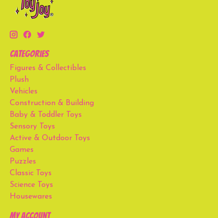
Categories
Figures & Collectibles
Plush
Vehicles
Construction & Building
Baby & Toddler Toys
Sensory Toys
Active & Outdoor Toys
Games
Puzzles
Classic Toys
Science Toys
Housewares
My account