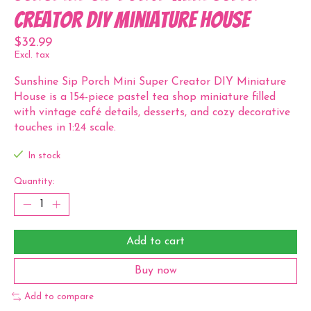
Creator DIY Miniature House
$32.99
Excl. tax
Sunshine Sip Porch Mini Super Creator DIY Miniature
House is a 154-piece pastel tea shop miniature filled
with vintage café details, desserts, and cozy decorative
touches in 1:24 scale.
In stock
Quantity:
Add to cart
Buy now
Add to compare