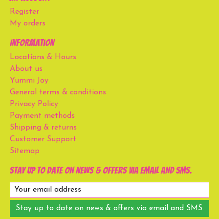
Register
My orders
Information
Locations & Hours
About us
Yummi Joy
General terms & conditions
Privacy Policy
Payment methods
Shipping & returns
Customer Support
Sitemap
Stay up to date on news & offers via email and SMS.
Stay up to date on news & offers via email and SMS.