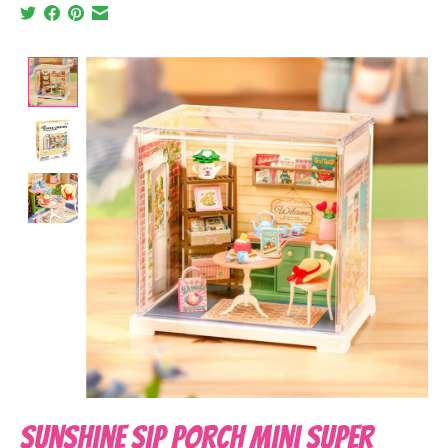
Product image slideshow Items
Sunshine Sip Porch Mini Super