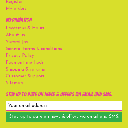
Register
My orders
Information
Locations & Hours
About us
Yummi Joy
General terms & conditions
Privacy Policy
Payment methods
Shipping & returns
Customer Support
Sitemap
Stay up to date on news & offers via email and SMS.
Stay up to date on news & offers via email and SMS.