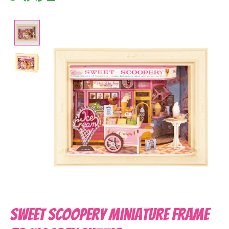
Product image slideshow Items
Sweet Scoopery Miniature Frame