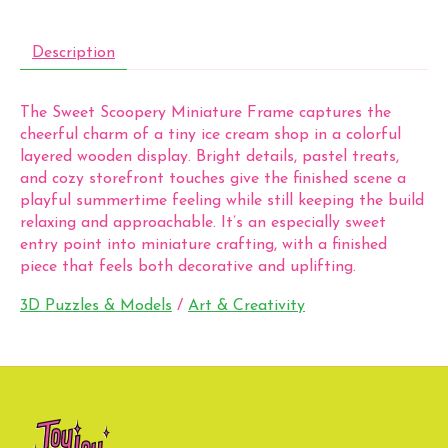
Description
The Sweet Scoopery Miniature Frame captures the
cheerful charm of a tiny ice cream shop in a colorful
layered wooden display. Bright details, pastel treats,
and cozy storefront touches give the finished scene a
playful summertime feeling while still keeping the build
relaxing and approachable. It’s an especially sweet
entry point into miniature crafting, with a finished
piece that feels both decorative and uplifting.
3D Puzzles & Models
/
Art & Creativity