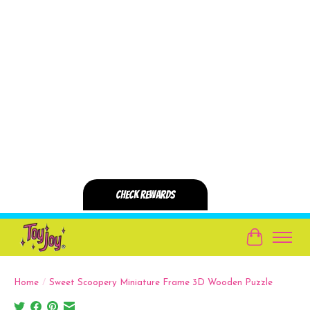
Cart
Home
/
Sweet Scoopery Miniature Frame 3D Wooden Puzzle