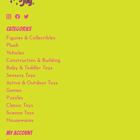
Categories
Figures & Collectibles
Plush
Vehicles
Construction & Building
Baby & Toddler Toys
Sensory Toys
Active & Outdoor Toys
Games
Puzzles
Classic Toys
Science Toys
Housewares
My account