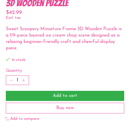
3D Wooden Puzzle
$42.99
Excl. tax
Sweet Scoopery Miniature Frame 3D Wooden Puzzle is
a 119-piece layered ice cream shop scene designed as a
relaxing beginner-friendly craft and cheerful display
piece.
In stock
Quantity:
Add to cart
Buy now
Add to compare