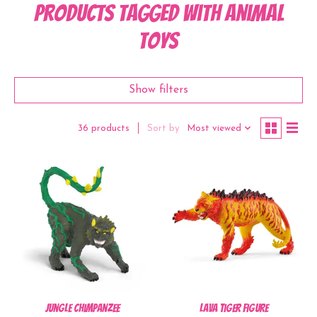
Products tagged with Animal
Toys
Show filters
Sort by
Most viewed
36 products
Jungle Chimpanzee
Lava Tiger Figure