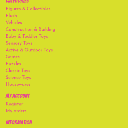
Categories
Figures & Collectibles
Plush
Vehicles
Construction & Building
Baby & Toddler Toys
Sensory Toys
Active & Outdoor Toys
Games
Puzzles
Classic Toys
Science Toys
Housewares
My account
Register
My orders
Information