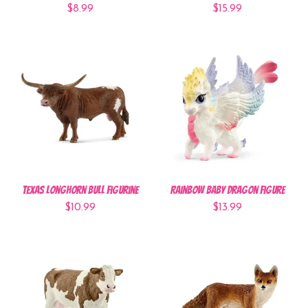
$8.99
$15.99
Texas Longhorn Bull Figurine
Rainbow Baby Dragon Figure
$10.99
$13.99