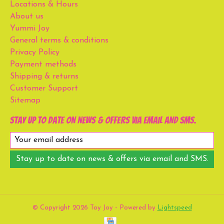
Locations & Hours
About us
Yummi Joy
General terms & conditions
Privacy Policy
Payment methods
Shipping & returns
Customer Support
Sitemap
Stay up to date on news & offers via email and SMS.
Stay up to date on news & offers via email and SMS.
© Copyright 2026 Toy Joy - Powered by
Lightspeed