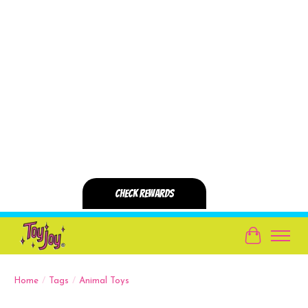
Cart
Home
/
Tags
/
Animal Toys