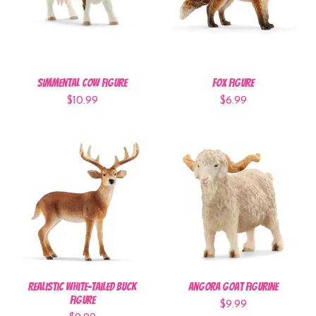
Simmental Cow Figure
Fox Figure
$10.99
$6.99
Realistic White-Tailed Buck
Angora Goat Figurine
Figure
$9.99