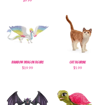
$9.99
Rainbow Dragon Figure
Cat Figurine
$29.99
$5.99