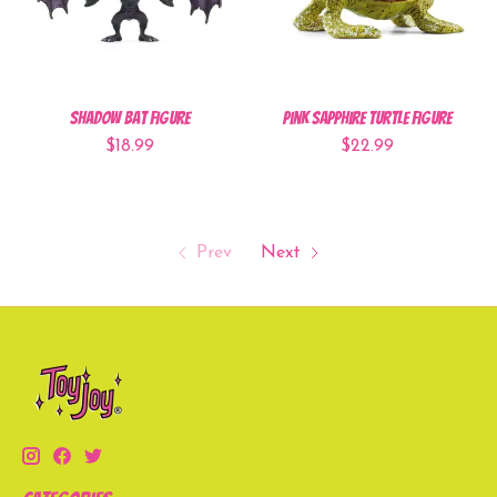
Shadow Bat Figure
Pink Sapphire Turtle Figure
$18.99
$22.99
Prev
Next