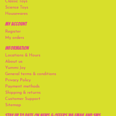
Classic Toys
Science Toys
Housewares
My account
Register
My orders
Information
Locations & Hours
About us
Yummi Joy
General terms & conditions
Privacy Policy
Payment methods
Shipping & returns
Customer Support
Sitemap
Stay up to date on news & offers via email and SMS.