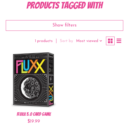
Products tagged with
Show filters
Sort by
Most viewed
1 products
Fluxx 5.0 Card Game
$19.99