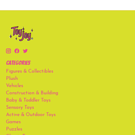
Categories
Figures & Collectibles
Plush
Vehicles
Construction & Building
Baby & Toddler Toys
Sensory Toys
Active & Outdoor Toys
Games
Puzzles