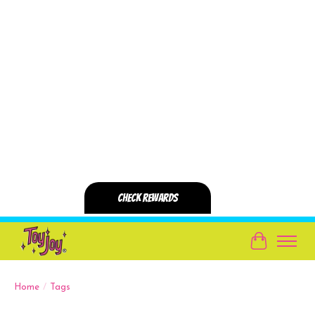
Cart
Home
/
Tags