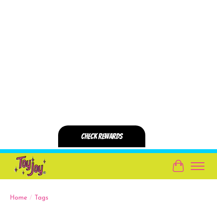
Cart
Home
/
Tags