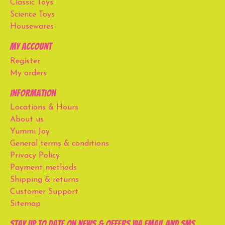
Classic Toys
Science Toys
Housewares
My account
Register
My orders
Information
Locations & Hours
About us
Yummi Joy
General terms & conditions
Privacy Policy
Payment methods
Shipping & returns
Customer Support
Sitemap
Stay up to date on news & offers via email and SMS.