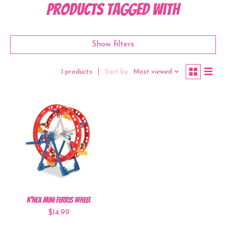
Products tagged with
Show filters
Sort by
Most viewed
1 products
K'NEX Mini Ferris Wheel
$14.99