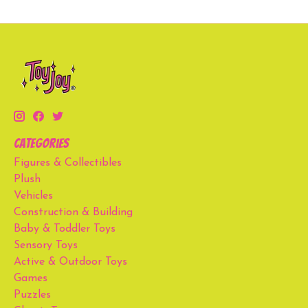
Categories
Figures & Collectibles
Plush
Vehicles
Construction & Building
Baby & Toddler Toys
Sensory Toys
Active & Outdoor Toys
Games
Puzzles