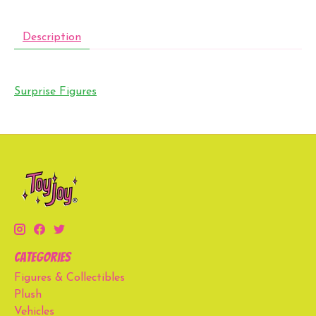
Description
Surprise Figures
Categories
Figures & Collectibles
Plush
Vehicles