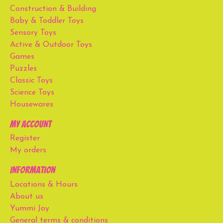
Construction & Building
Baby & Toddler Toys
Sensory Toys
Active & Outdoor Toys
Games
Puzzles
Classic Toys
Science Toys
Housewares
My account
Register
My orders
Information
Locations & Hours
About us
Yummi Joy
General terms & conditions