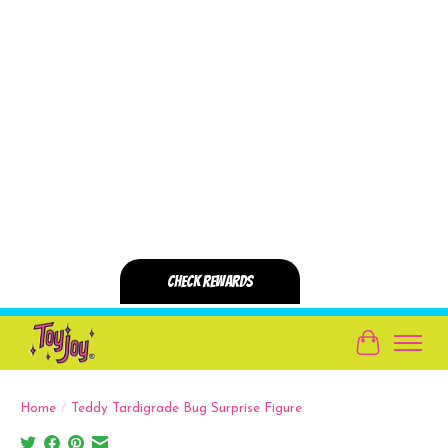
Cart
Home
/
Teddy Tardigrade Bug Surprise Figure