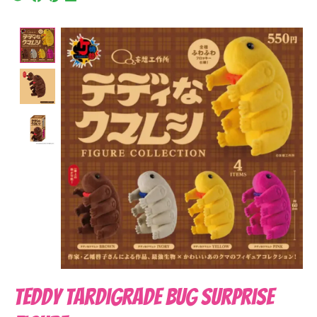
Product image slideshow Items
Teddy Tardigrade Bug Surprise