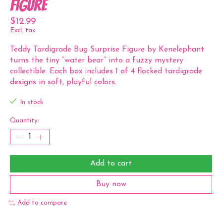
Figure
$12.99
Excl. tax
Teddy Tardigrade Bug Surprise Figure by Kenelephant
turns the tiny “water bear” into a fuzzy mystery
collectible. Each box includes 1 of 4 flocked tardigrade
designs in soft, playful colors.
In stock
Quantity:
Add to cart
Buy now
Add to compare