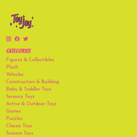
Categories
Figures & Collectibles
Plush
Vehicles
Construction & Building
Baby & Toddler Toys
Sensory Toys
Active & Outdoor Toys
Games
Puzzles
Classic Toys
Science Toys