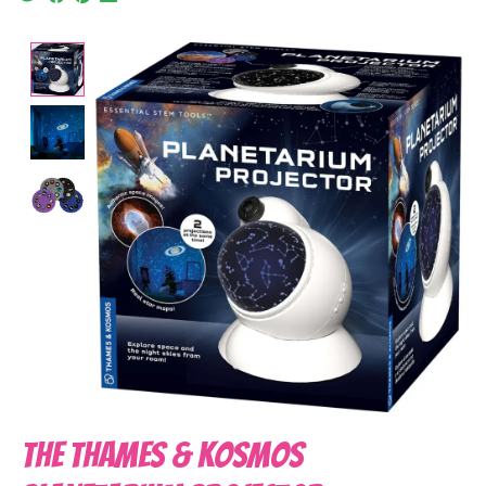
Product image slideshow Items
The Thames & Kosmos