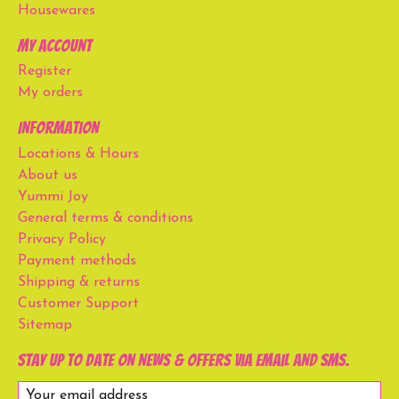
Housewares
My account
Register
My orders
Information
Locations & Hours
About us
Yummi Joy
General terms & conditions
Privacy Policy
Payment methods
Shipping & returns
Customer Support
Sitemap
Stay up to date on news & offers via email and SMS.