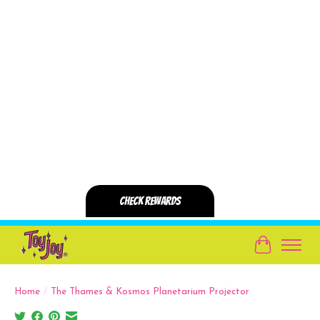
Cart
Home
/
The Thames & Kosmos Planetarium Projector