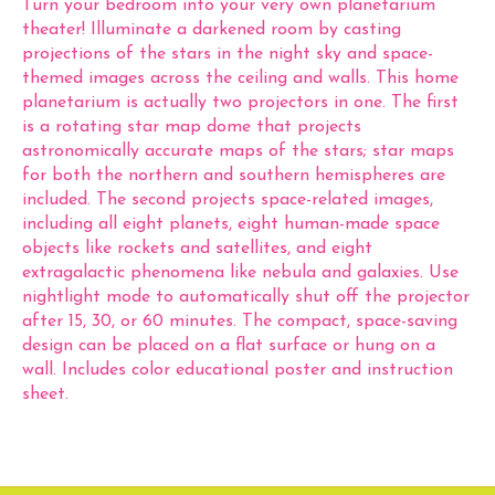
Turn your bedroom into your very own planetarium
theater! Illuminate a darkened room by casting
projections of the stars in the night sky and space-
themed images across the ceiling and walls. This home
planetarium is actually two projectors in one. The first
is a rotating star map dome that projects
astronomically accurate maps of the stars; star maps
for both the northern and southern hemispheres are
included. The second projects space-related images,
including all eight planets, eight human-made space
objects like rockets and satellites, and eight
extragalactic phenomena like nebula and galaxies. Use
nightlight mode to automatically shut off the projector
after 15, 30, or 60 minutes. The compact, space-saving
design can be placed on a flat surface or hung on a
wall. Includes color educational poster and instruction
sheet.