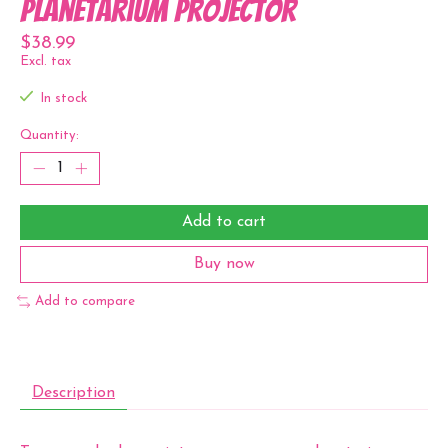
Planetarium Projector
$38.99
Excl. tax
In stock
Quantity:
Add to cart
Buy now
Add to compare
Description