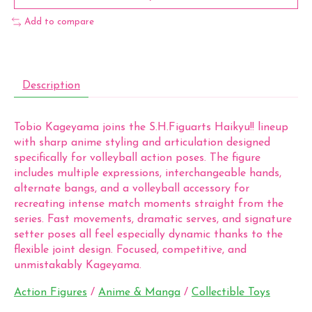
Add to compare
Description
Tobio Kageyama joins the S.H.Figuarts Haikyu!! lineup
with sharp anime styling and articulation designed
specifically for volleyball action poses. The figure
includes multiple expressions, interchangeable hands,
alternate bangs, and a volleyball accessory for
recreating intense match moments straight from the
series. Fast movements, dramatic serves, and signature
setter poses all feel especially dynamic thanks to the
flexible joint design. Focused, competitive, and
unmistakably Kageyama.
Action Figures
/
Anime & Manga
/
Collectible Toys