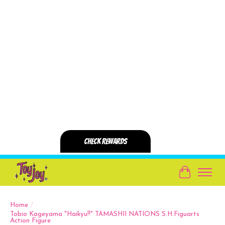
Cart
Home
/
Tobio Kageyama "Haikyu!!" TAMASHII NATIONS S.H.Figuarts
Action Figure