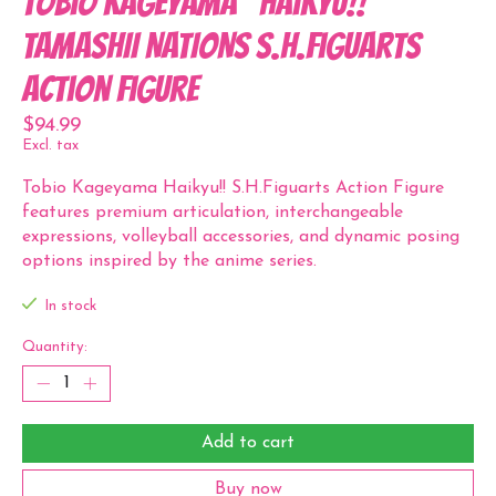
Tobio Kageyama "Haikyu!!"
TAMASHII NATIONS S.H.Figuarts
Action Figure
$94.99
Excl. tax
Tobio Kageyama Haikyu!! S.H.Figuarts Action Figure
features premium articulation, interchangeable
expressions, volleyball accessories, and dynamic posing
options inspired by the anime series.
In stock
Quantity:
Add to cart
Buy now