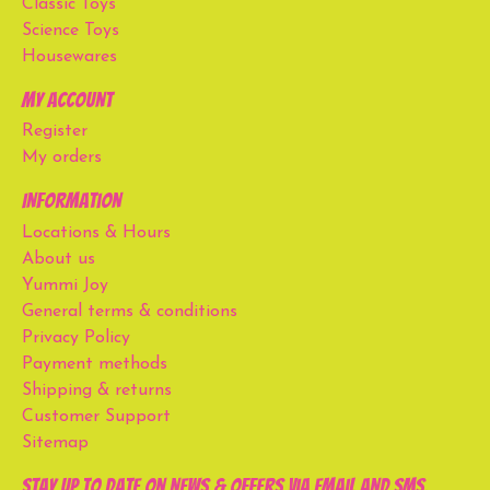
Classic Toys
Science Toys
Housewares
My account
Register
My orders
Information
Locations & Hours
About us
Yummi Joy
General terms & conditions
Privacy Policy
Payment methods
Shipping & returns
Customer Support
Sitemap
Stay up to date on news & offers via email and SMS.