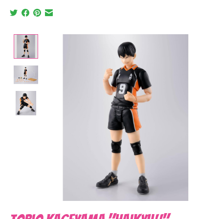
Product image slideshow Items