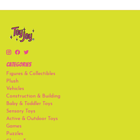
Categories
Figures & Collectibles
Plush
Vehicles
Construction & Building
Baby & Toddler Toys
Sensory Toys
Active & Outdoor Toys
Games
Puzzles