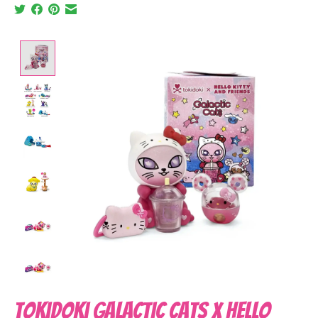
Product image slideshow Items
tokidoki Galactic Cats x Hello