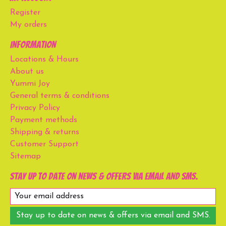
Register
My orders
Information
Locations & Hours
About us
Yummi Joy
General terms & conditions
Privacy Policy
Payment methods
Shipping & returns
Customer Support
Sitemap
Stay up to date on news & offers via email and SMS.
Stay up to date on news & offers via email and SMS.