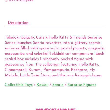
Add to compare
Description
Tokidoki Galactic Cats x Hello Kitty & Friends Surprise
Series launches Sanrio favorites into a glittery cosmic
universe filled with space suits, pastel planets, magnetic
accessories, and celestial Tokidoki cat companions. Each
sealed box includes 1 randomly packed figure with
accessories from the collection featuring Hello Kitty,
Cinnamoroll, Kuromi, Pompompurin, Pochacco, My
Melody, Little Twin Stars, and the rare Keroppi chaser.
Collectible Toys
/
Kawaii
/
Sanrio
/
Surprise Figures