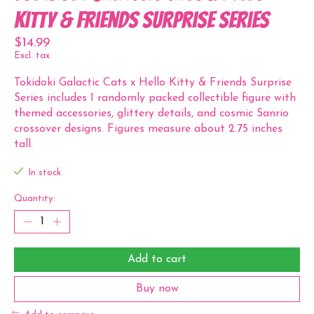
Kitty & Friends Surprise Series
$14.99
Excl. tax
Tokidoki Galactic Cats x Hello Kitty & Friends Surprise
Series includes 1 randomly packed collectible figure with
themed accessories, glittery details, and cosmic Sanrio
crossover designs. Figures measure about 2.75 inches
tall.
In stock
Quantity:
Add to cart
Buy now