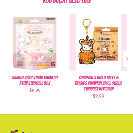
You might also like
Product carousel items
Sanrio Bath Bomb Kamatte
Tokidoki x Hello Kitty &
Kyun Surprise Box
Friends Pumpkin Spice Series
Surprise Keychain
$9.99
$9.99