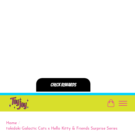
Cart
Home
/
tokidoki Galactic Cats x Hello Kitty & Friends Surprise Series