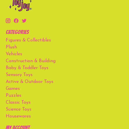
Categories
Figures & Collectibles
Plush
Vehicles
Construction & Building
Baby & Toddler Toys
Sensory Toys
Active & Outdoor Toys
Games
Puzzles
Classic Toys
Science Toys
Housewares
My account