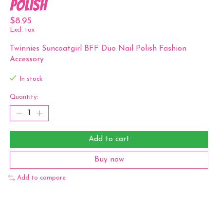
Polish
$8.95
Excl. tax
Twinnies Suncoatgirl BFF Duo Nail Polish Fashion
Accessory
In stock
Quantity:
Add to cart
Buy now
Add to compare