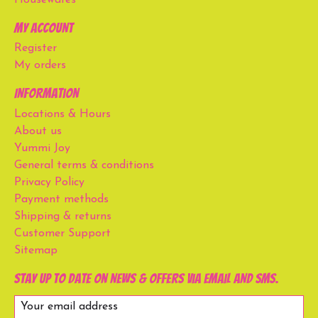
My account
Register
My orders
Information
Locations & Hours
About us
Yummi Joy
General terms & conditions
Privacy Policy
Payment methods
Shipping & returns
Customer Support
Sitemap
Stay up to date on news & offers via email and SMS.