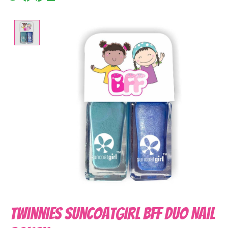
Product image slideshow Items
Twinnies Suncoatgirl BFF Duo Nail