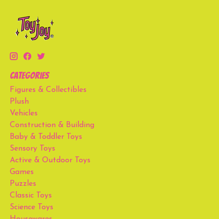
Categories
Figures & Collectibles
Plush
Vehicles
Construction & Building
Baby & Toddler Toys
Sensory Toys
Active & Outdoor Toys
Games
Puzzles
Classic Toys
Science Toys
Housewares