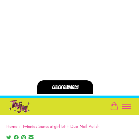
Cart
Home
/
Twinnies Suncoatgirl BFF Duo Nail Polish