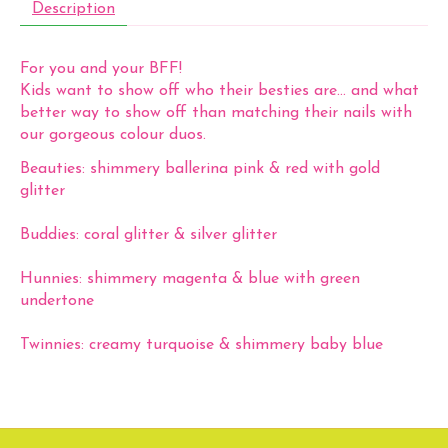
Description
For you and your BFF!
Kids want to show off who their besties are… and what
better way to show off than matching their nails with
our gorgeous colour duos.
Beauties:
shimmery ballerina pink & red with gold
glitter
Buddies:
coral glitter & silver glitter
Hunnies:
shimmery magenta & blue with green
undertone
Twinnies:
creamy turquoise & shimmery baby blue