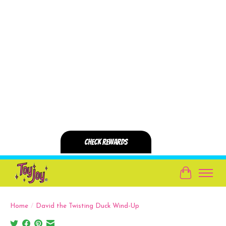
Cart
Home
/
David the Twisting Duck Wind-Up