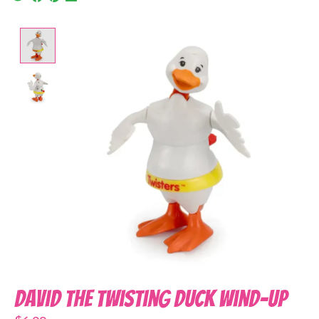
Product image slideshow Items
David the Twisting Duck Wind-Up