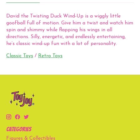
David the Twisting Duck Wind-Up is a wiggly little
goofball full of motion. Give him a twist and watch him
spin and shimmy while flapping his wings in all
directions. Silly, energetic, and endlessly entertaining,
he’s classic wind-up fun with a lot of personality.
Classic Toys
/
Retro Toys
Categories
Figures & Collectibles