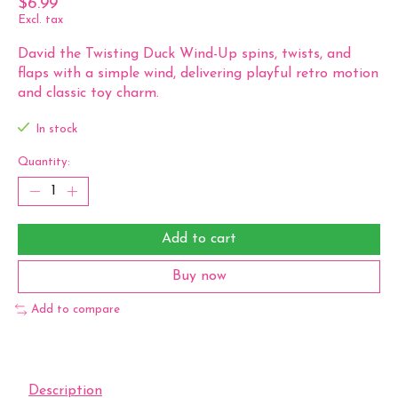
$6.99
Excl. tax
David the Twisting Duck Wind-Up spins, twists, and
flaps with a simple wind, delivering playful retro motion
and classic toy charm.
In stock
Quantity:
Add to cart
Buy now
Add to compare
Description