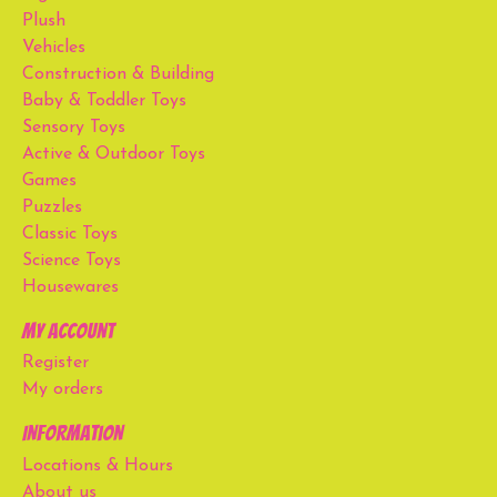
Plush
Vehicles
Construction & Building
Baby & Toddler Toys
Sensory Toys
Active & Outdoor Toys
Games
Puzzles
Classic Toys
Science Toys
Housewares
My account
Register
My orders
Information
Locations & Hours
About us