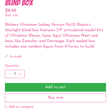
Blind Box
$8.99
Excl. tax
Blokees Ultraman Galaxy Version Vol.12 Blazar’s
Starlight blind box features 3.9" articulated model kits
of Ultraman Blazar, Gaia, Agul, Ultraman Next and
kaiju like Zamsher and Demaaga. Each sealed box
includes one random figure from 9 forms to build.
In stock
Quantity:
Add to cart
Buy now
Add to compare