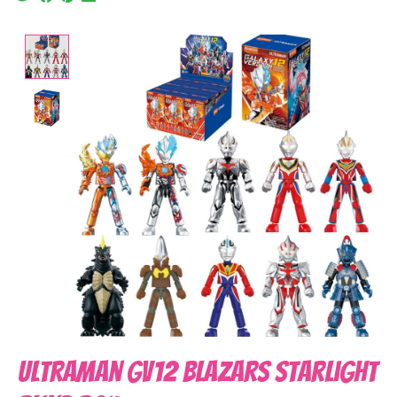
Product image slideshow Items
Ultraman GV12 Blazars Starlight