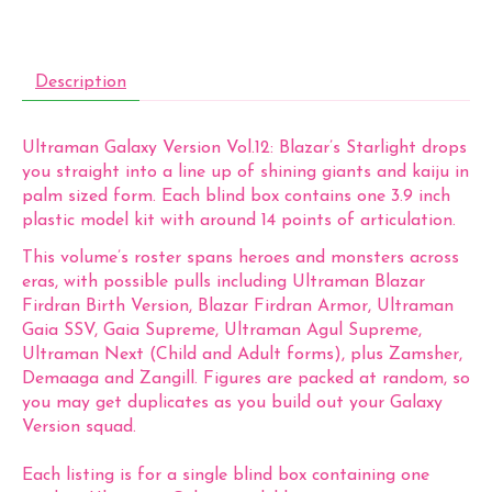
Description
Ultraman Galaxy Version Vol.12: Blazar’s Starlight drops
you straight into a line up of shining giants and kaiju in
palm sized form. Each blind box contains one 3.9 inch
plastic model kit with around 14 points of articulation.
This volume’s roster spans heroes and monsters across
eras, with possible pulls including Ultraman Blazar
Firdran Birth Version, Blazar Firdran Armor, Ultraman
Gaia SSV, Gaia Supreme, Ultraman Agul Supreme,
Ultraman Next (Child and Adult forms), plus Zamsher,
Demaaga and Zangill. Figures are packed at random, so
you may get duplicates as you build out your Galaxy
Version squad.
Each listing is for a single blind box containing one