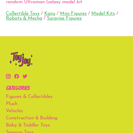
random Ultraman Galaxy model kit.
Collectible Toys
/
Kaiju
/
Mini Figures
/
Model Kits
/
Robots & Mecha
/
Surprise Figures
Categories
Figures & Collectibles
Plush
Vehicles
Construction & Building
Baby & Toddler Toys
Sensory Toys