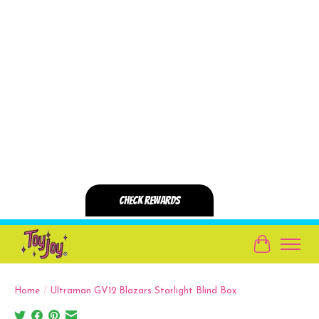
Cart
Home
/
Ultraman GV12 Blazars Starlight Blind Box