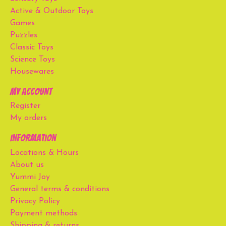
Active & Outdoor Toys
Games
Puzzles
Classic Toys
Science Toys
Housewares
My account
Register
My orders
Information
Locations & Hours
About us
Yummi Joy
General terms & conditions
Privacy Policy
Payment methods
Shipping & returns