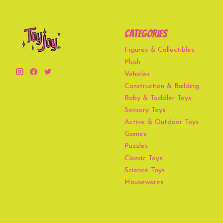
Categories
Figures & Collectibles
Plush
Vehicles
Construction & Building
Baby & Toddler Toys
Sensory Toys
Active & Outdoor Toys
Games
Puzzles
Classic Toys
Science Toys
Housewares