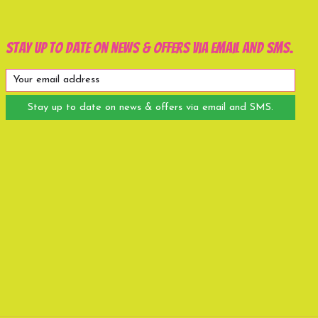
Stay up to date on news & offers via email and SMS.
Stay up to date on news & offers via email and SMS.