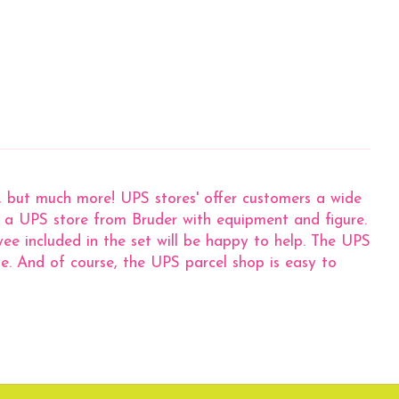
g, but much more! UPS stores' offer customers a wide
now a UPS store from Bruder with equipment and figure.
ee included in the set will be happy to help. The UPS
e. And of course, the UPS parcel shop is easy to