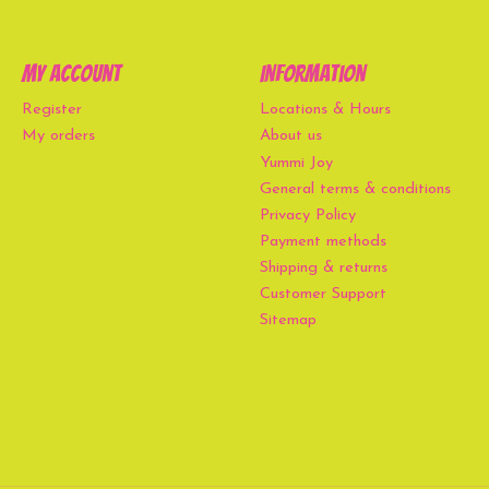
My account
Information
Register
Locations & Hours
My orders
About us
Yummi Joy
General terms & conditions
Privacy Policy
Payment methods
Shipping & returns
Customer Support
Sitemap