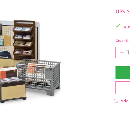
UPS St
In s
Quantit
Add 