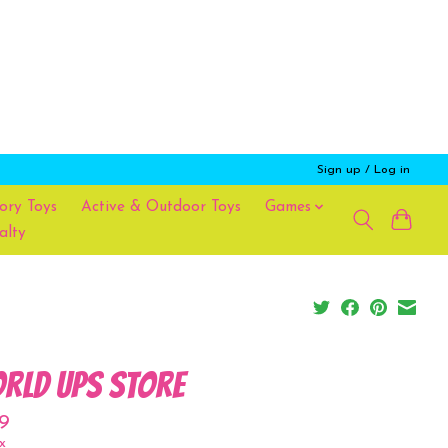
Sign up / Log in
ory Toys
Active & Outdoor Toys
Games
alty
rld UPS Store
9
x