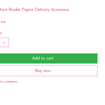
ore Bruder Figure Delivery Accessory
tock
y:
Add to cart
Buy now
to compare