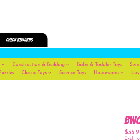
s
Construction & Building
Baby & Toddler Toys
Sens
Puzzles
Classic Toys
Science Toys
Housewares
Loy
bwo
$35.9
Excl. ta