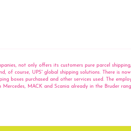
panies, not only offers its customers pure parcel shippin
 and, of course, UPS' global shipping solutions. There is 
ping boxes purchased and other services used. The employ
rom Mercedes, MACK and Scania already in the Bruder rang