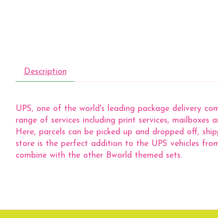
Description
UPS, one of the world's leading package delivery com
range of services including print services, mailboxes
Here, parcels can be picked up and dropped off, ship
store is the perfect addition to the UPS vehicles f
combine with the other Bworld themed sets.