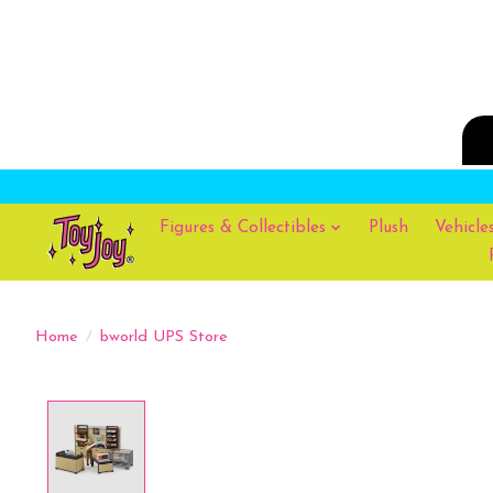
Figures & Collectibles
Plush
Vehicle
Home
/
bworld UPS Store
Product image slideshow Items