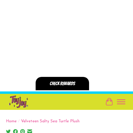
Cart
Home
/
Velveteen Salty Sea Turtle Plush