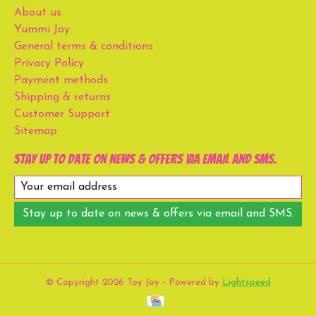
About us
Yummi Joy
General terms & conditions
Privacy Policy
Payment methods
Shipping & returns
Customer Support
Sitemap
Stay up to date on news & offers via email and SMS.
Stay up to date on news & offers via email and SMS.
© Copyright 2026 Toy Joy - Powered by
Lightspeed