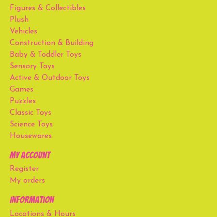
Figures & Collectibles
Plush
Vehicles
Construction & Building
Baby & Toddler Toys
Sensory Toys
Active & Outdoor Toys
Games
Puzzles
Classic Toys
Science Toys
Housewares
My account
Register
My orders
Information
Locations & Hours