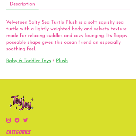
Description
Velveteen Salty Sea Turtle Plush is a soft squishy sea
turtle with a lightly weighted body and velvety texture
made for relaxing cuddles and cozy lounging. Its floppy
poseable shape gives this ocean friend an especially
soothing feel.
Baby & Toddler Toys
/
Plush
Categories