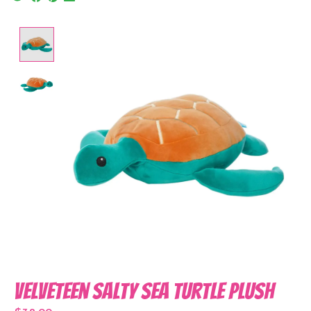
Product image slideshow Items
Velveteen Salty Sea Turtle Plush