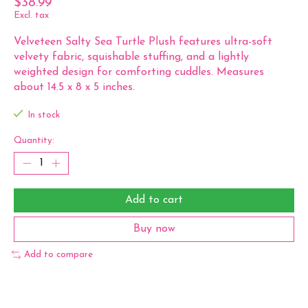
$38.99
Excl. tax
Velveteen Salty Sea Turtle Plush features ultra-soft
velvety fabric, squishable stuffing, and a lightly
weighted design for comforting cuddles. Measures
about 14.5 x 8 x 5 inches.
In stock
Quantity:
Add to cart
Buy now
Add to compare