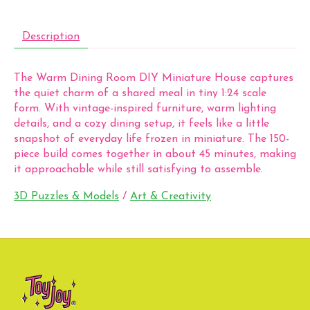
Description
The Warm Dining Room DIY Miniature House captures
the quiet charm of a shared meal in tiny 1:24 scale
form. With vintage-inspired furniture, warm lighting
details, and a cozy dining setup, it feels like a little
snapshot of everyday life frozen in miniature. The 150-
piece build comes together in about 45 minutes, making
it approachable while still satisfying to assemble.
3D Puzzles & Models
/
Art & Creativity