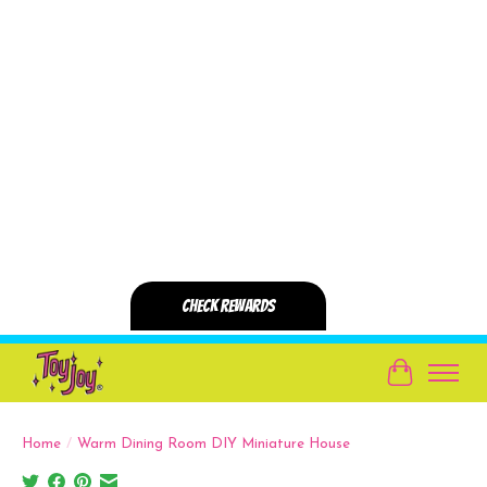
Cart
Home
/
Warm Dining Room DIY Miniature House