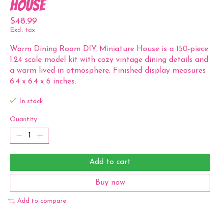
House
$48.99
Excl. tax
Warm Dining Room DIY Miniature House is a 150-piece
1:24 scale model kit with cozy vintage dining details and
a warm lived-in atmosphere. Finished display measures
6.4 x 6.4 x 6 inches.
In stock
Quantity:
Add to cart
Buy now
Add to compare