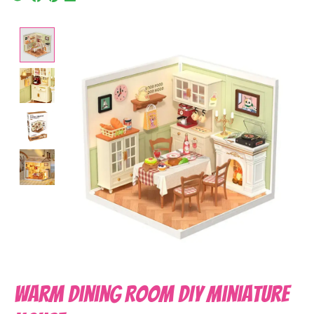
Product image slideshow Items
Warm Dining Room DIY Miniature