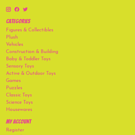
Categories
Figures & Collectibles
Plush
Vehicles
Construction & Building
Baby & Toddler Toys
Sensory Toys
Active & Outdoor Toys
Games
Puzzles
Classic Toys
Science Toys
Housewares
My account
Register