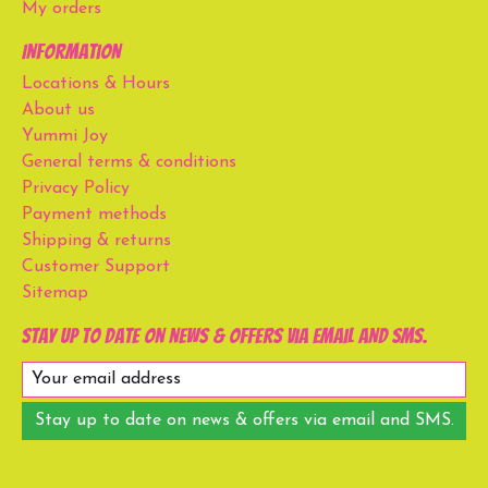
My orders
Information
Locations & Hours
About us
Yummi Joy
General terms & conditions
Privacy Policy
Payment methods
Shipping & returns
Customer Support
Sitemap
Stay up to date on news & offers via email and SMS.
Stay up to date on news & offers via email and SMS.