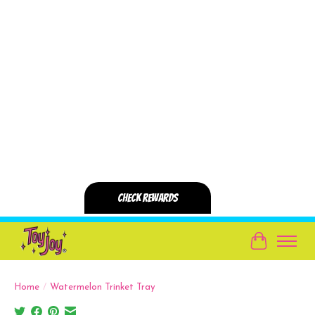
Cart
Home
/
Watermelon Trinket Tray