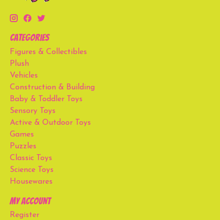
Categories
Figures & Collectibles
Plush
Vehicles
Construction & Building
Baby & Toddler Toys
Sensory Toys
Active & Outdoor Toys
Games
Puzzles
Classic Toys
Science Toys
Housewares
My account
Register