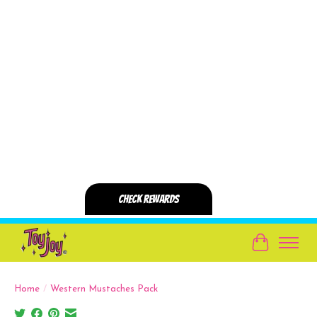
Cart
Home
/
Western Mustaches Pack