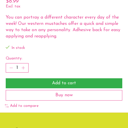
$8.99
Excl. tax
You can portray a different character every day of the
week! Our western mustaches offer a quick and simple
way to take on any personality. Adhesive back for easy
applying and reapplying.
In stock
Quantity:
Add to cart
Buy now
Add to compare