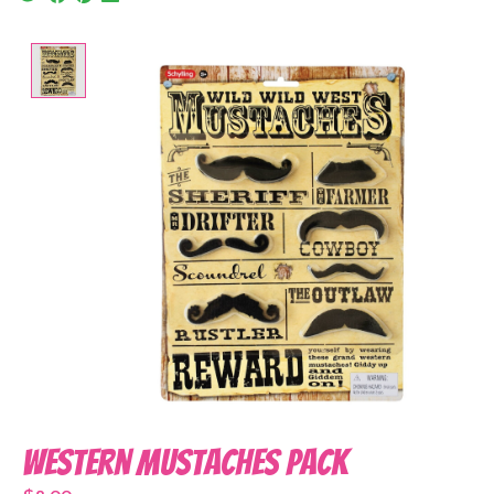
Product image slideshow Items
Western Mustaches Pack