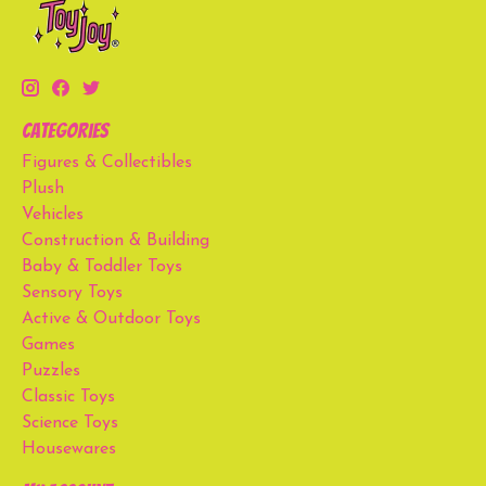
Categories
Figures & Collectibles
Plush
Vehicles
Construction & Building
Baby & Toddler Toys
Sensory Toys
Active & Outdoor Toys
Games
Puzzles
Classic Toys
Science Toys
Housewares