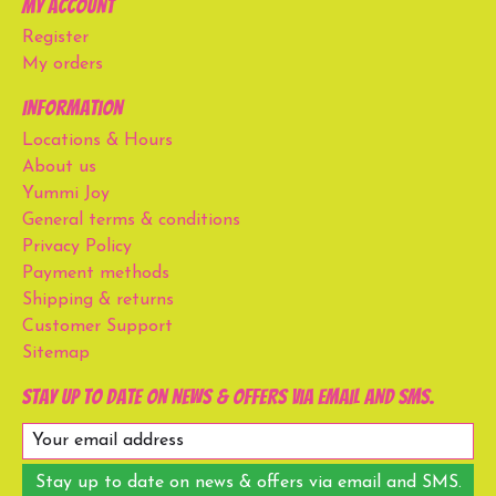
My account
Register
My orders
Information
Locations & Hours
About us
Yummi Joy
General terms & conditions
Privacy Policy
Payment methods
Shipping & returns
Customer Support
Sitemap
Stay up to date on news & offers via email and SMS.
Stay up to date on news & offers via email and SMS.