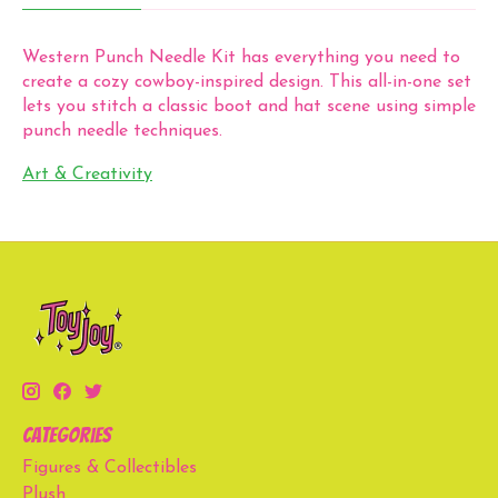
Western Punch Needle Kit has everything you need to
create a cozy cowboy-inspired design. This all-in-one set
lets you stitch a classic boot and hat scene using simple
punch needle techniques.
Art & Creativity
Categories
Figures & Collectibles
Plush