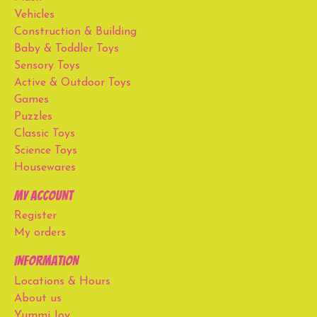
Vehicles
Construction & Building
Baby & Toddler Toys
Sensory Toys
Active & Outdoor Toys
Games
Puzzles
Classic Toys
Science Toys
Housewares
My account
Register
My orders
Information
Locations & Hours
About us
Yummi Joy