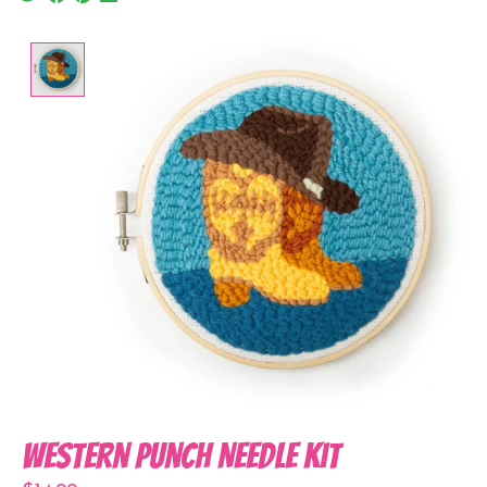
Product image slideshow Items
Western Punch Needle Kit