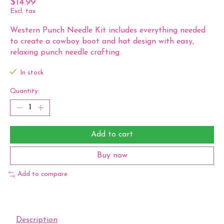
$14.99
Excl. tax
Western Punch Needle Kit includes everything needed
to create a cowboy boot and hat design with easy,
relaxing punch needle crafting.
In stock
Quantity:
Add to cart
Buy now
Add to compare
Description