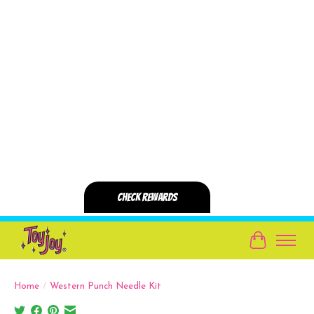
Cart
Home
/
Western Punch Needle Kit