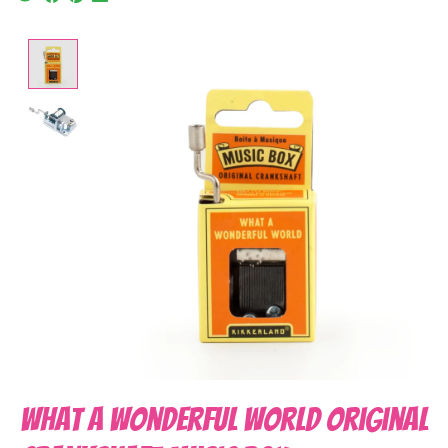
Product image slideshow Items
What A Wonderful World Original