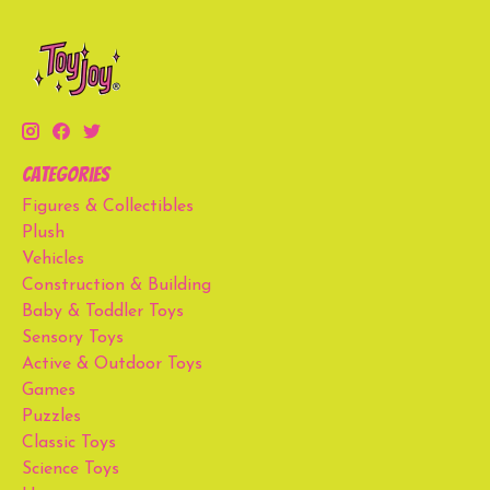
Categories
Figures & Collectibles
Plush
Vehicles
Construction & Building
Baby & Toddler Toys
Sensory Toys
Active & Outdoor Toys
Games
Puzzles
Classic Toys
Science Toys