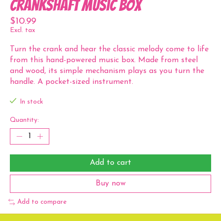
Crankshaft Music Box
$10.99
Excl. tax
Turn the crank and hear the classic melody come to life
from this hand-powered music box. Made from steel
and wood, its simple mechanism plays as you turn the
handle. A pocket-sized instrument.
In stock
Quantity:
Add to cart
Buy now
Add to compare