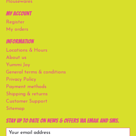
Housewares
My account
Register
My orders
Information
Locations & Hours
About us
Yummi Joy
General terms & conditions
Privacy Policy
Payment methods
Shipping & returns
Customer Support
Sitemap
Stay up to date on news & offers via email and SMS.