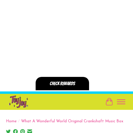
Cart
Home
/
What A Wonderful World Original Crankshaft Music Box