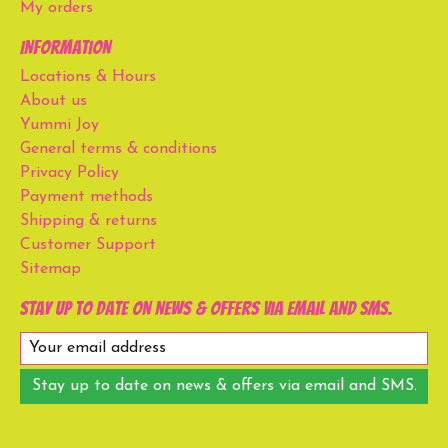
My orders
Information
Locations & Hours
About us
Yummi Joy
General terms & conditions
Privacy Policy
Payment methods
Shipping & returns
Customer Support
Sitemap
Stay up to date on news & offers via email and SMS.
Stay up to date on news & offers via email and SMS.