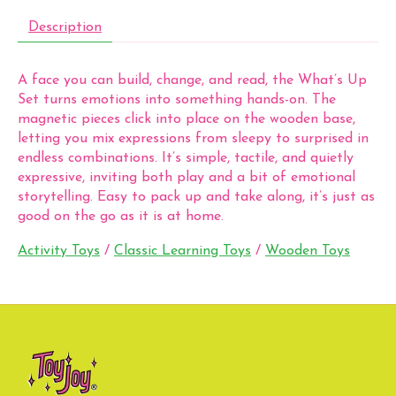
Description
A face you can build, change, and read, the What’s Up
Set turns emotions into something hands-on. The
magnetic pieces click into place on the wooden base,
letting you mix expressions from sleepy to surprised in
endless combinations. It’s simple, tactile, and quietly
expressive, inviting both play and a bit of emotional
storytelling. Easy to pack up and take along, it’s just as
good on the go as it is at home.
Activity Toys
/
Classic Learning Toys
/
Wooden Toys