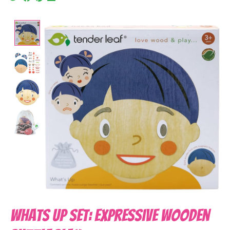
Product image slideshow Items
Whats Up Set: Expressive Wooden