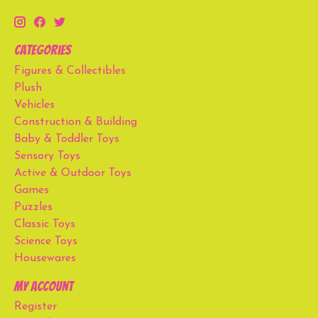
Categories
Figures & Collectibles
Plush
Vehicles
Construction & Building
Baby & Toddler Toys
Sensory Toys
Active & Outdoor Toys
Games
Puzzles
Classic Toys
Science Toys
Housewares
My account
Register