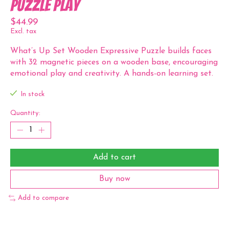
Puzzle Play
$44.99
Excl. tax
What’s Up Set Wooden Expressive Puzzle builds faces
with 32 magnetic pieces on a wooden base, encouraging
emotional play and creativity. A hands-on learning set.
In stock
Quantity:
Add to cart
Buy now
Add to compare