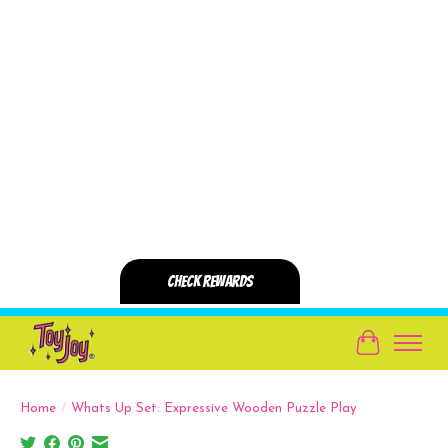
Cart
Home
/
Whats Up Set: Expressive Wooden Puzzle Play