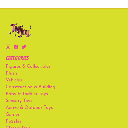
Categories
Figures & Collectibles
Plush
Vehicles
Construction & Building
Baby & Toddler Toys
Sensory Toys
Active & Outdoor Toys
Games
Puzzles