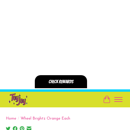
Cart
Home
/
Wheel Brightz Orange Each