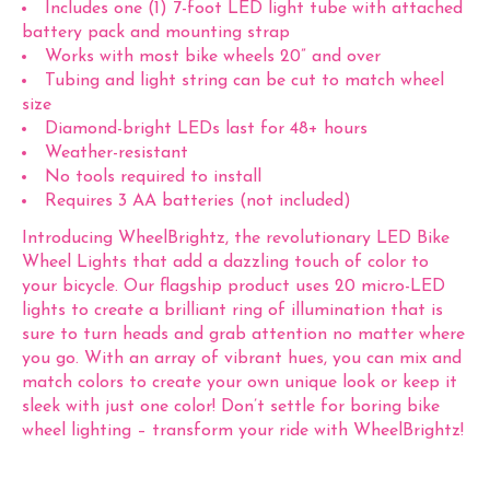
Includes one (1) 7-foot LED light tube with attached
battery pack and mounting strap
Works with most bike wheels 20” and over
Tubing and light string can be cut to match wheel
size
Diamond-bright LEDs last for 48+ hours
Weather-resistant
No tools required to install
Requires 3 AA batteries (not included)
Introducing WheelBrightz, the revolutionary LED Bike
Wheel Lights that add a dazzling touch of color to
your bicycle. Our flagship product uses 20 micro-LED
lights to create a brilliant ring of illumination that is
sure to turn heads and grab attention no matter where
you go. With an array of vibrant hues, you can mix and
match colors to create your own unique look or keep it
sleek with just one color! Don’t settle for boring bike
wheel lighting – transform your ride with WheelBrightz!