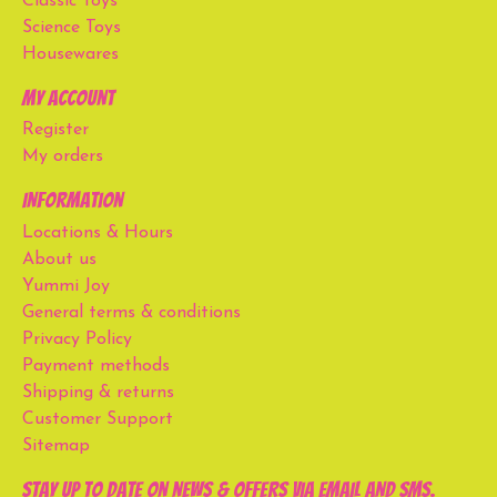
Classic Toys
Science Toys
Housewares
My account
Register
My orders
Information
Locations & Hours
About us
Yummi Joy
General terms & conditions
Privacy Policy
Payment methods
Shipping & returns
Customer Support
Sitemap
Stay up to date on news & offers via email and SMS.