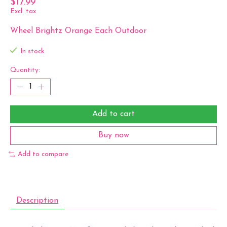
$17.99
Excl. tax
Wheel Brightz Orange Each Outdoor
In stock
Quantity:
Add to cart
Buy now
Add to compare
Description