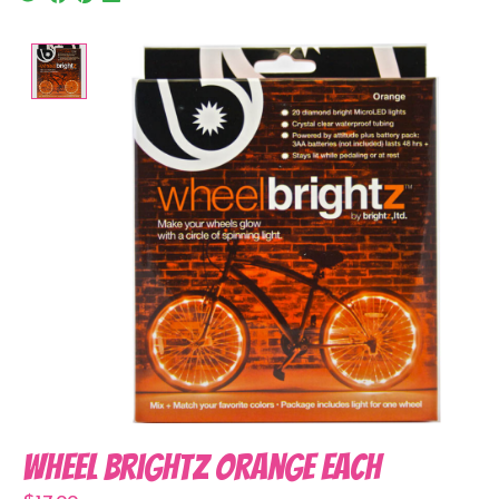
Product image slideshow Items
Wheel Brightz Orange Each