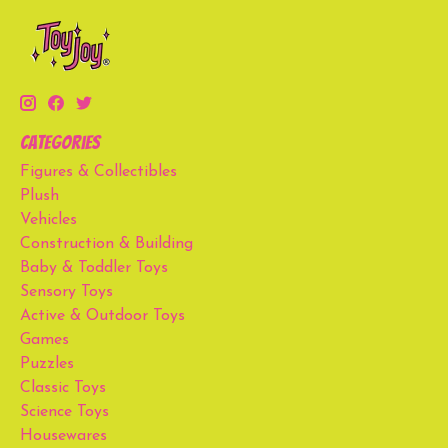
Categories
Figures & Collectibles
Plush
Vehicles
Construction & Building
Baby & Toddler Toys
Sensory Toys
Active & Outdoor Toys
Games
Puzzles
Classic Toys
Science Toys
Housewares