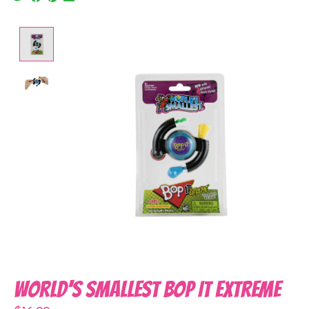
Product image slideshow Items
World's Smallest Bop It Extreme