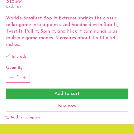
$16.99
Excl. tax
World’s Smallest Bop It Extreme shrinks the classic
reflex game into a palm-sized handheld with Bop It,
Twist It, Pull It, Spin It, and Flick It commands plus
multiple game modes. Measures about 4 x 1.4 x 3.4
inches.
In stock
Quantity:
Add to cart
Buy now
Add to compare