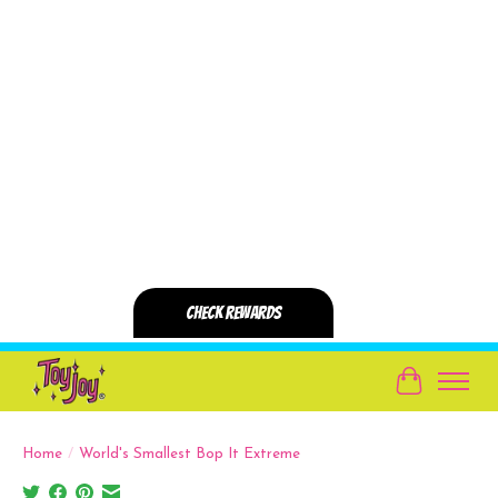
Cart
Home
/
World's Smallest Bop It Extreme