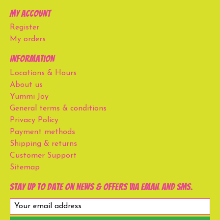
My account
Register
My orders
Information
Locations & Hours
About us
Yummi Joy
General terms & conditions
Privacy Policy
Payment methods
Shipping & returns
Customer Support
Sitemap
Stay up to date on news & offers via email and SMS.