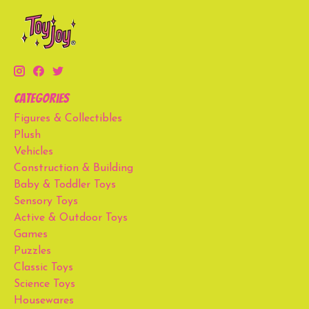
Categories
Figures & Collectibles
Plush
Vehicles
Construction & Building
Baby & Toddler Toys
Sensory Toys
Active & Outdoor Toys
Games
Puzzles
Classic Toys
Science Toys
Housewares