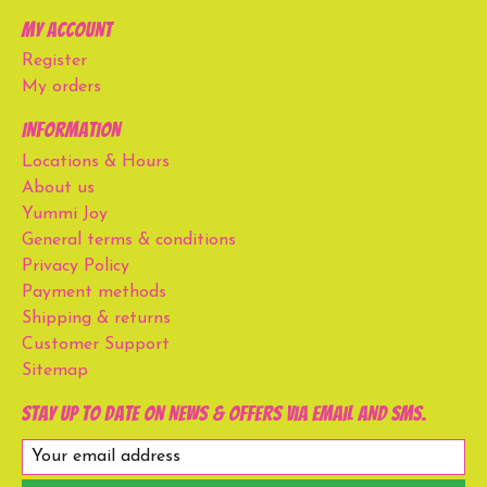
My account
Register
My orders
Information
Locations & Hours
About us
Yummi Joy
General terms & conditions
Privacy Policy
Payment methods
Shipping & returns
Customer Support
Sitemap
Stay up to date on news & offers via email and SMS.