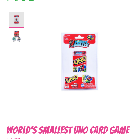
Product image slideshow Items
World's Smallest Uno Card Game