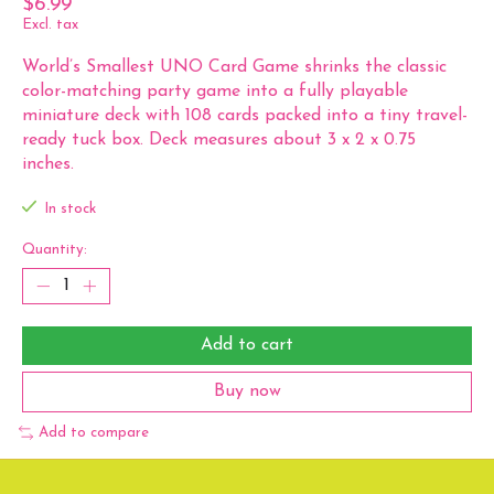
$6.99
Excl. tax
World’s Smallest UNO Card Game shrinks the classic
color-matching party game into a fully playable
miniature deck with 108 cards packed into a tiny travel-
ready tuck box. Deck measures about 3 x 2 x 0.75
inches.
In stock
Quantity:
Add to cart
Buy now
Add to compare