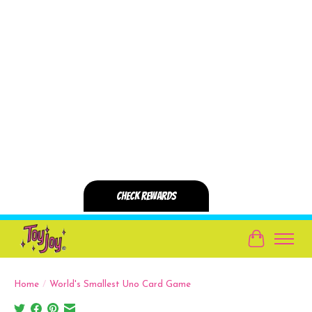
Cart
Home
/
World's Smallest Uno Card Game