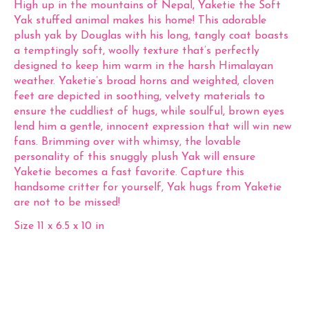
High up in the mountains of Nepal, Yaketie the Soft
Yak stuffed animal makes his home! This adorable
plush yak by Douglas with his long, tangly coat boasts
a temptingly soft, woolly texture that’s perfectly
designed to keep him warm in the harsh Himalayan
weather. Yaketie’s broad horns and weighted, cloven
feet are depicted in soothing, velvety materials to
ensure the cuddliest of hugs, while soulful, brown eyes
lend him a gentle, innocent expression that will win new
fans. Brimming over with whimsy, the lovable
personality of this snuggly plush Yak will ensure
Yaketie becomes a fast favorite. Capture this
handsome critter for yourself, Yak hugs from Yaketie
are not to be missed!
Size 11 x 6.5 x 10 in