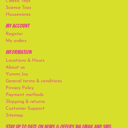
Classic Toys
Science Toys
Housewares
My account
Register
My orders
Information
Locations & Hours
About us
Yummi Joy
General terms & conditions
Privacy Policy
Payment methods
Shipping & returns
Customer Support
Sitemap
Stay up to date on news & offers via email and SMS.