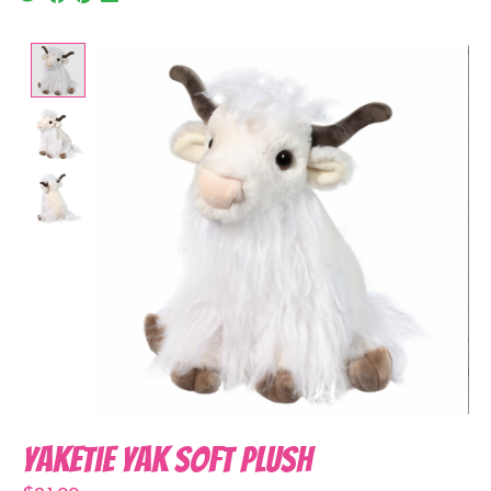
Product image slideshow Items
Yaketie Yak Soft Plush