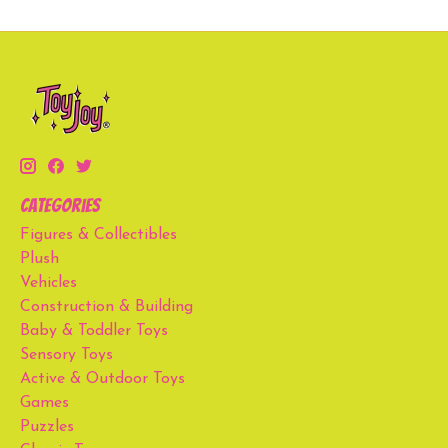
Categories
Figures & Collectibles
Plush
Vehicles
Construction & Building
Baby & Toddler Toys
Sensory Toys
Active & Outdoor Toys
Games
Puzzles