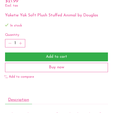
$21.99
Excl. tax
Yaketie Yak Soft Plush Stuffed Animal by Douglas
In stock
Quantity:
Add to cart
Buy now
Add to compare
Description