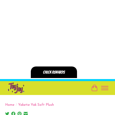
Cart
Home
/
Yaketie Yak Soft Plush