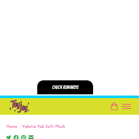
Cart
Home
/
Yaketie Yak Soft Plush