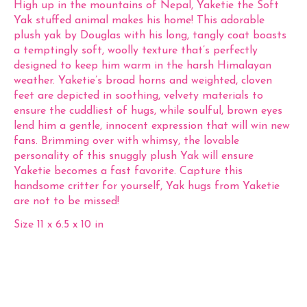
High up in the mountains of Nepal, Yaketie the Soft
Yak stuffed animal makes his home! This adorable
plush yak by Douglas with his long, tangly coat boasts
a temptingly soft, woolly texture that’s perfectly
designed to keep him warm in the harsh Himalayan
weather. Yaketie’s broad horns and weighted, cloven
feet are depicted in soothing, velvety materials to
ensure the cuddliest of hugs, while soulful, brown eyes
lend him a gentle, innocent expression that will win new
fans. Brimming over with whimsy, the lovable
personality of this snuggly plush Yak will ensure
Yaketie becomes a fast favorite. Capture this
handsome critter for yourself, Yak hugs from Yaketie
are not to be missed!
Size 11 x 6.5 x 10 in