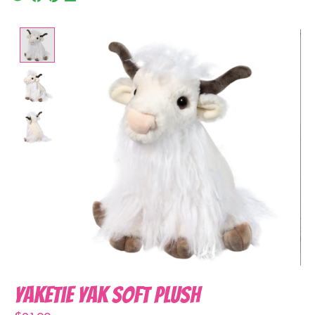
Product image slideshow Items
Yaketie Yak Soft Plush