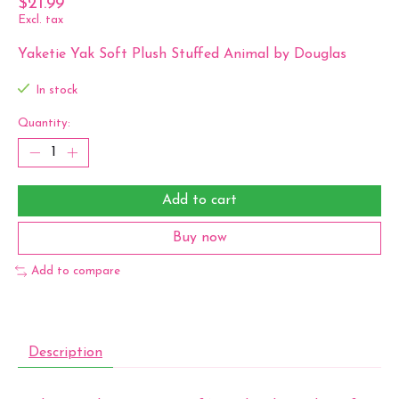
$21.99
Excl. tax
Yaketie Yak Soft Plush Stuffed Animal by Douglas
In stock
Quantity:
Add to cart
Buy now
Add to compare
Description