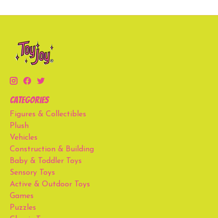
Categories
Figures & Collectibles
Plush
Vehicles
Construction & Building
Baby & Toddler Toys
Sensory Toys
Active & Outdoor Toys
Games
Puzzles