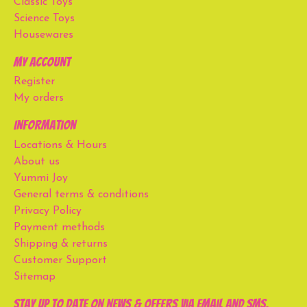
Classic Toys
Science Toys
Housewares
My account
Register
My orders
Information
Locations & Hours
About us
Yummi Joy
General terms & conditions
Privacy Policy
Payment methods
Shipping & returns
Customer Support
Sitemap
Stay up to date on news & offers via email and SMS.