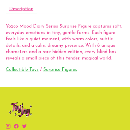
Description
Yozco Mood Diary Series Surprise Figure captures soft,
everyday emotions in tiny, gentle forms. Each figure
feels like a quiet moment, with warm colors, subtle
details, and a calm, dreamy presence. With 8 unique
characters and a rare hidden edition, every blind box
reveals a small piece of this tender, magical world.
Collectible Toys
/
Surprise Figures