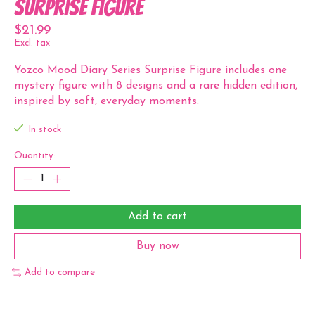
Surprise Figure
$21.99
Excl. tax
Yozco Mood Diary Series Surprise Figure includes one
mystery figure with 8 designs and a rare hidden edition,
inspired by soft, everyday moments.
In stock
Quantity:
Add to cart
Buy now
Add to compare