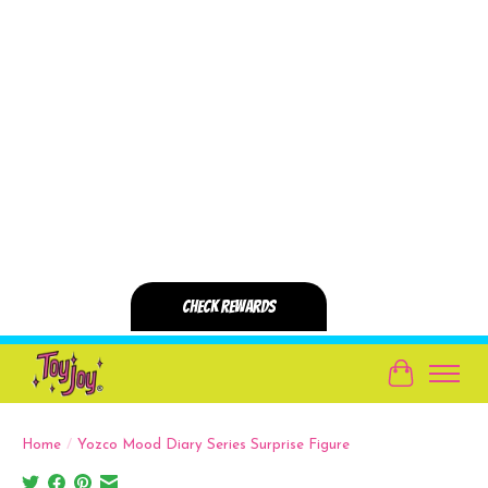
Cart
Home
/
Yozco Mood Diary Series Surprise Figure