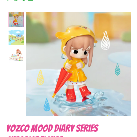
Product image slideshow Items
Yozco Mood Diary Series