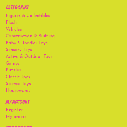
Categories
Figures & Collectibles
Plush
Vehicles
Construction & Building
Baby & Toddler Toys
Sensory Toys
Active & Outdoor Toys
Games
Puzzles
Classic Toys
Science Toys
Housewares
My account
Register
My orders