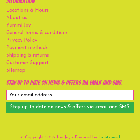
Information
Locations & Hours
About us
Yummi Joy
General terms & conditions
Privacy Policy
Payment methods
Shipping & returns
Customer Support
Sitemap
Stay up to date on news & offers via email and SMS.
Stay up to date on news & offers via email and SMS.
© Copyright 2026 Toy Joy - Powered by
Lightspeed