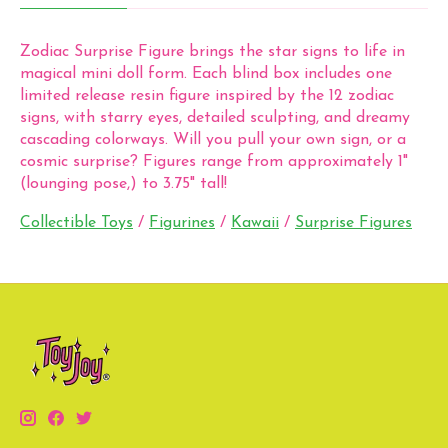
Zodiac Surprise Figure brings the star signs to life in
magical mini doll form. Each blind box includes one
limited release resin figure inspired by the 12 zodiac
signs, with starry eyes, detailed sculpting, and dreamy
cascading colorways. Will you pull your own sign, or a
cosmic surprise? Figures range from approximately 1"
(lounging pose,) to 3.75" tall!
Collectible Toys
/
Figurines
/
Kawaii
/
Surprise Figures