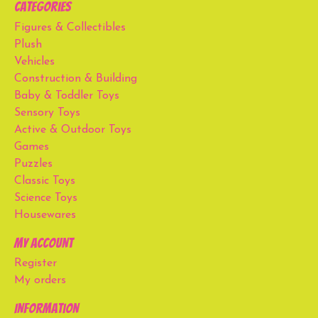
Categories
Figures & Collectibles
Plush
Vehicles
Construction & Building
Baby & Toddler Toys
Sensory Toys
Active & Outdoor Toys
Games
Puzzles
Classic Toys
Science Toys
Housewares
My account
Register
My orders
Information