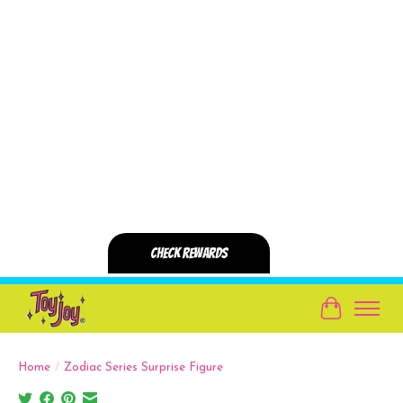
Cart
Home
/
Zodiac Series Surprise Figure