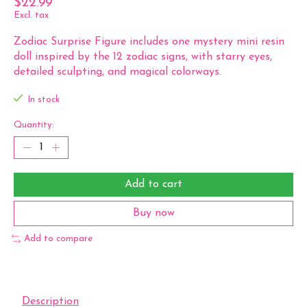
$22.99
Excl. tax
Zodiac Surprise Figure includes one mystery mini resin
doll inspired by the 12 zodiac signs, with starry eyes,
detailed sculpting, and magical colorways.
In stock
Quantity:
Add to cart
Buy now
Add to compare
Description