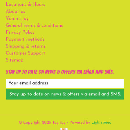
Locations & Hours
About us
Yummi Joy
General terms & conditions
Privacy Policy
Payment methods
Shipping & returns
Customer Support
Sitemap
Stay up to date on news & offers via email and SMS.
Stay up to date on news & offers via email and SMS.
© Copyright 2026 Toy Joy - Powered by
Lightspeed