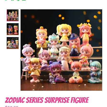
Product image slideshow Items
Zodiac Series Surprise Figure