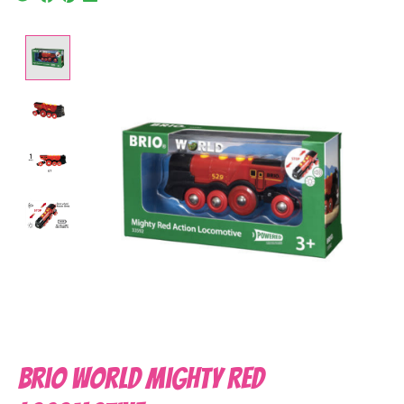
Product image slideshow Items
Brio World Mighty Red