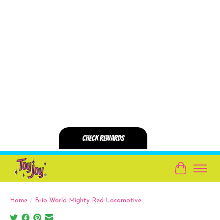
Cart
Home
/
Brio World Mighty Red Locomotive