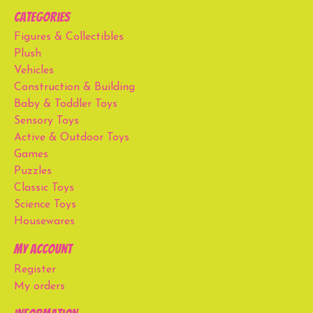
Categories
Figures & Collectibles
Plush
Vehicles
Construction & Building
Baby & Toddler Toys
Sensory Toys
Active & Outdoor Toys
Games
Puzzles
Classic Toys
Science Toys
Housewares
My account
Register
My orders