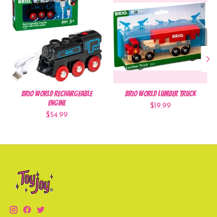
BRIO World Rechargeable
BRIO World Lumber Truck
Engine
$19.99
$54.99