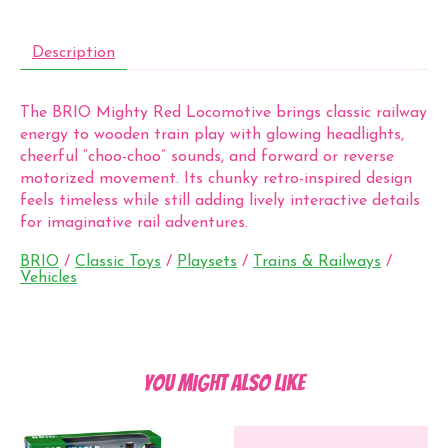
Description
The BRIO Mighty Red Locomotive brings classic railway
energy to wooden train play with glowing headlights,
cheerful “choo-choo” sounds, and forward or reverse
motorized movement. Its chunky retro-inspired design
feels timeless while still adding lively interactive details
for imaginative rail adventures.
BRIO
/
Classic Toys
/
Playsets
/
Trains & Railways
/
Vehicles
You might also like
Product carousel items