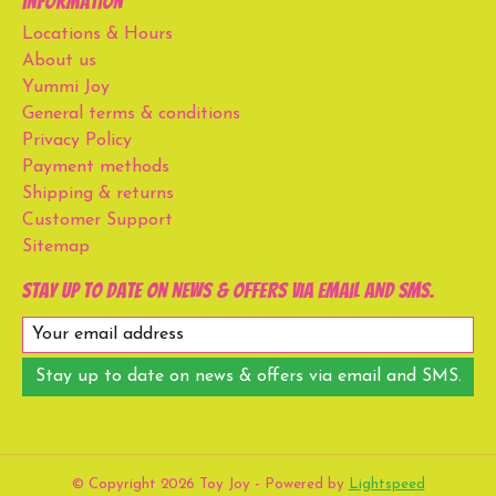
Information
Locations & Hours
About us
Yummi Joy
General terms & conditions
Privacy Policy
Payment methods
Shipping & returns
Customer Support
Sitemap
Stay up to date on news & offers via email and SMS.
Stay up to date on news & offers via email and SMS.
© Copyright 2026 Toy Joy - Powered by
Lightspeed