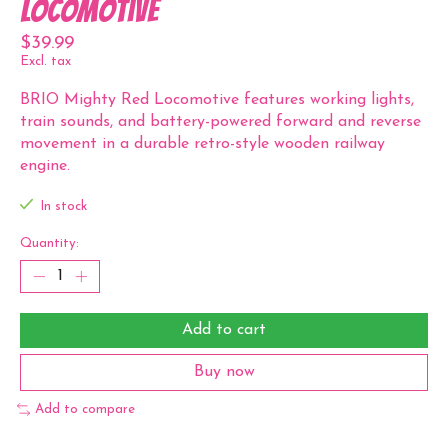
Locomotive
$39.99
Excl. tax
BRIO Mighty Red Locomotive features working lights,
train sounds, and battery-powered forward and reverse
movement in a durable retro-style wooden railway
engine.
In stock
Quantity:
Add to cart
Buy now
Add to compare