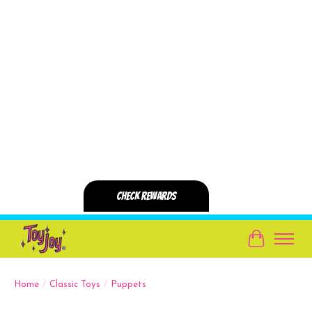
Cart
Home
/
Classic Toys
/
Puppets