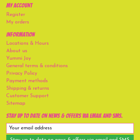
My account
Register
My orders
Information
Locations & Hours
About us
Yummi Joy
General terms & conditions
Privacy Policy
Payment methods
Shipping & returns
Customer Support
Sitemap
Stay up to date on news & offers via email and SMS.