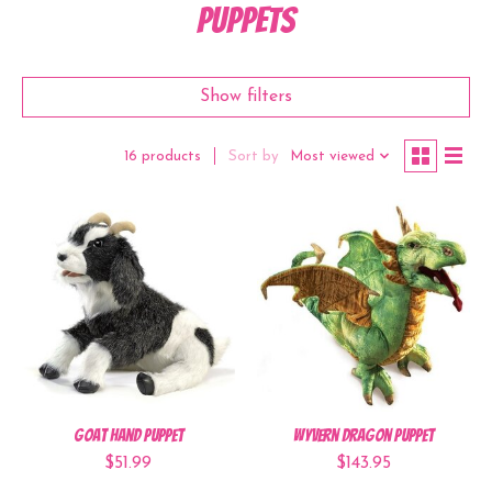
Puppets
Show filters
Sort by
Most viewed
16 products
Goat Hand Puppet
Wyvern Dragon Puppet
$51.99
$143.95