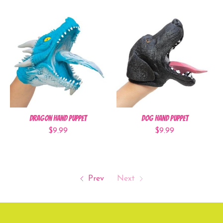
Dragon Hand Puppet
Dog Hand Puppet
$9.99
$9.99
Prev
Next