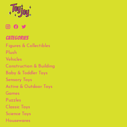
Categories
Figures & Collectibles
Plush
Vehicles
Construction & Building
Baby & Toddler Toys
Sensory Toys
Active & Outdoor Toys
Games
Puzzles
Classic Toys
Science Toys
Housewares