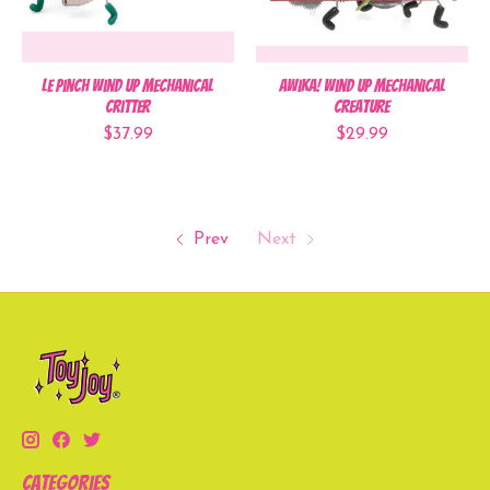
Le Pinch Wind Up Mechanical
Awika! Wind Up Mechanical
Critter
Creature
$37.99
$29.99
Prev
Next
Categories