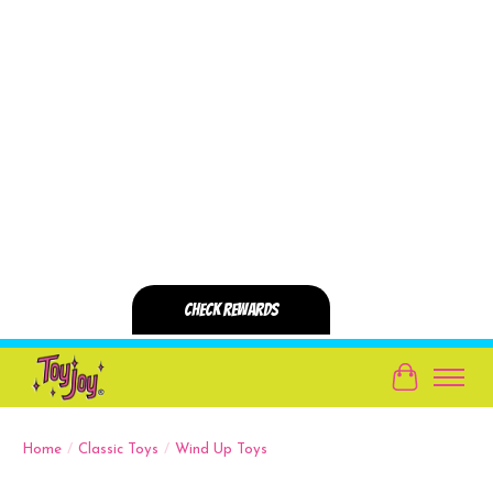
Cart
Home
/
Classic Toys
/
Wind Up Toys