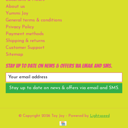
About us
Yummi Joy
General terms & conditions
Privacy Policy
Payment methods
Shipping & returns
Customer Support
Sitemap
Stay up to date on news & offers via email and SMS.
Stay up to date on news & offers via email and SMS.
© Copyright 2026 Toy Joy - Powered by
Lightspeed