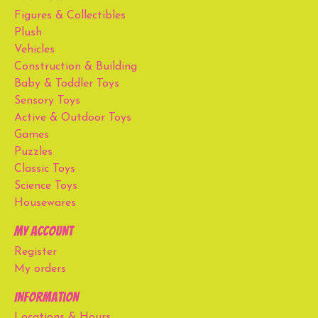
Figures & Collectibles
Plush
Vehicles
Construction & Building
Baby & Toddler Toys
Sensory Toys
Active & Outdoor Toys
Games
Puzzles
Classic Toys
Science Toys
Housewares
My account
Register
My orders
Information
Locations & Hours