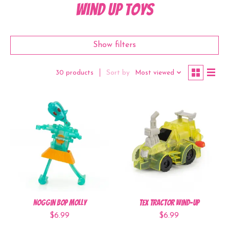
Wind Up Toys
Show filters
Sort by
Most viewed
30 products
Noggin Bop Molly
Tex Tractor Wind-Up
$6.99
$6.99