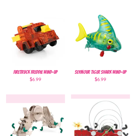
Firetruck Freddie Wind-Up
Seymour Tiger Shark Wind-Up
$6.99
$6.99