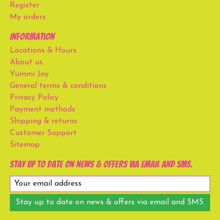
Register
My orders
Information
Locations & Hours
About us
Yummi Joy
General terms & conditions
Privacy Policy
Payment methods
Shipping & returns
Customer Support
Sitemap
Stay up to date on news & offers via email and SMS.
Stay up to date on news & offers via email and SMS.