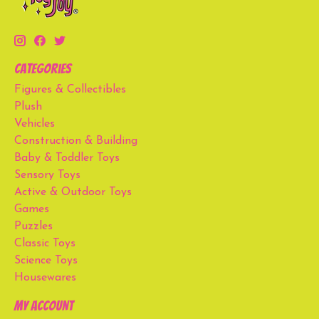
Categories
Figures & Collectibles
Plush
Vehicles
Construction & Building
Baby & Toddler Toys
Sensory Toys
Active & Outdoor Toys
Games
Puzzles
Classic Toys
Science Toys
Housewares
My account