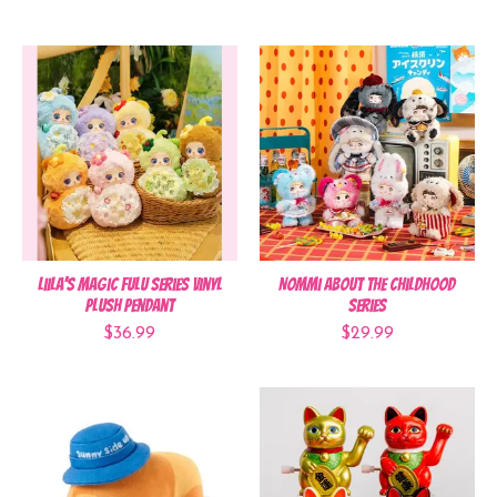
Liila's Magic Fulu Series Vinyl
Nommi About the Childhood
Plush Pendant
Series
$36.99
$29.99