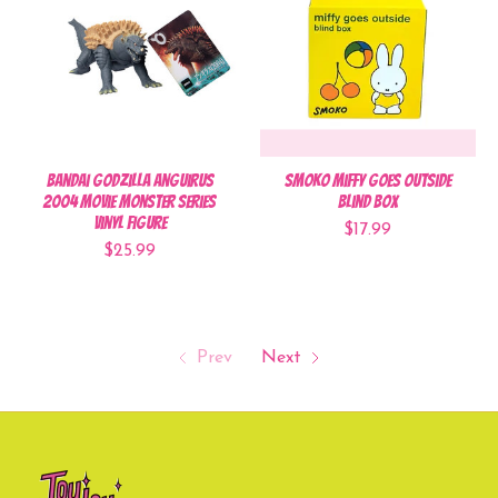
Bandai Godzilla Anguirus
Smoko Miffy Goes Outside
2004 Movie Monster Series
Blind Box
Vinyl Figure
$17.99
$25.99
Prev
Next