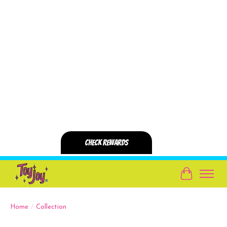
Cart
Home
/
Collection