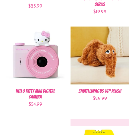
Series
$25.99
$19.99
Hello Kitty Mini Digital
Snuffleupagus 16" Plush
Camera
$29.99
$54.99