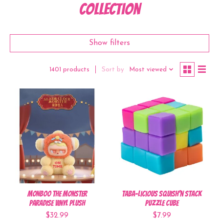
Collection
Show filters
Sort by
Most viewed
1401 products
MONBOO The Monster
Taba-Licious Squish'n Stack
Paradise Vinyl Plush
Puzzle Cube
$32.99
$7.99