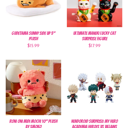
Gudetama Sunny Side Up 5"
Ultimate Maneki Lucky Cat
Plush
Surprise Figure
$15.99
$17.99
Roni Oni Midi Mochi 10" Plush
Nendoroid Surprise: My Hero
by Smoko
Academia Heroes vs Villains