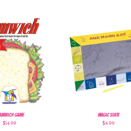
amwich Game
Magic Slate
$14.99
$4.99