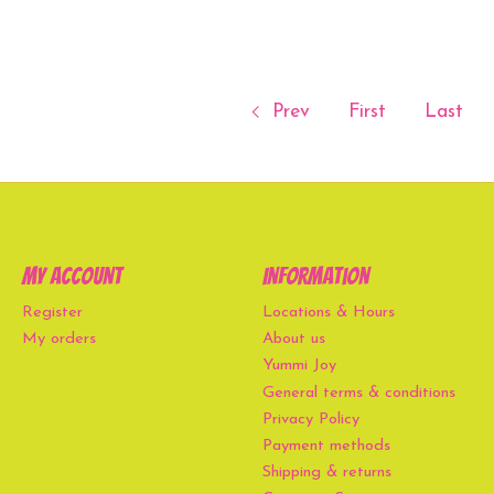
Prev
First
Last
My account
Information
Register
Locations & Hours
My orders
About us
Yummi Joy
General terms & conditions
Privacy Policy
Payment methods
Shipping & returns