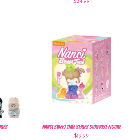
$24.99
ries
Nanci Sweet Time Series Surprise Figure
$19.99