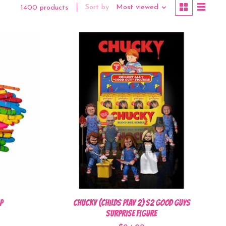
Sort by
Most viewed
1400 products
p
Chucky (Childs Play 2) S2 Good Guys
Surprise Figure