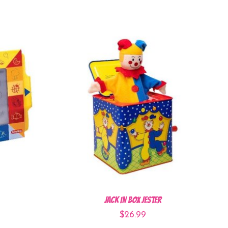
Jack In Box Jester
$26.99