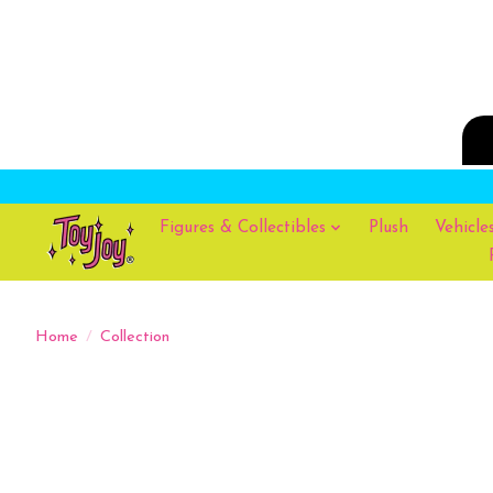
Figures & Collectibles
Plush
Vehicle
Home
/
Collection