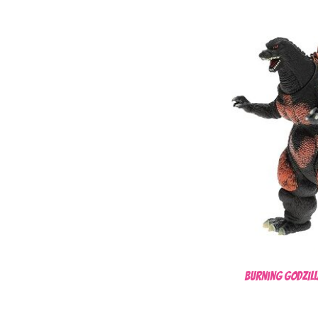
Burning Godzill