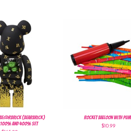
BE@RBRICK (BEARBRICK)
Rocket Balloon with Pum
3 100% and 400% set
$10.99