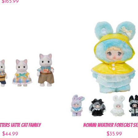
$165.99
tters Latte Cat Family
NOMMI Weather Forecast Se
$44.99
$35.99