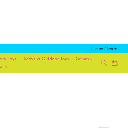
Sign up / Log in
ory Toys
Active & Outdoor Toys
Games
alty