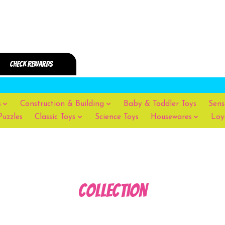
s
Construction & Building
Baby & Toddler Toys
Sens
Puzzles
Classic Toys
Science Toys
Housewares
Loy
Collection