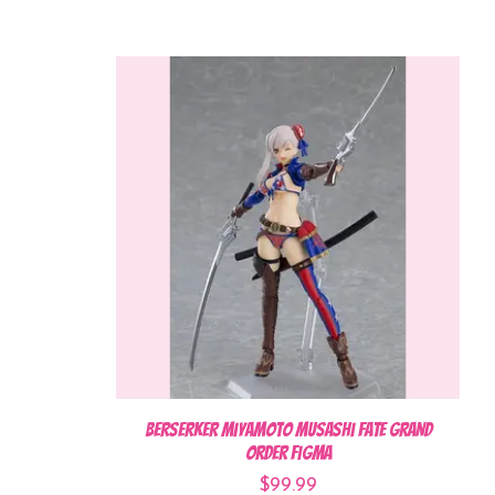
Berserker Miyamoto Musashi Fate Grand
Order Figma
$99.99