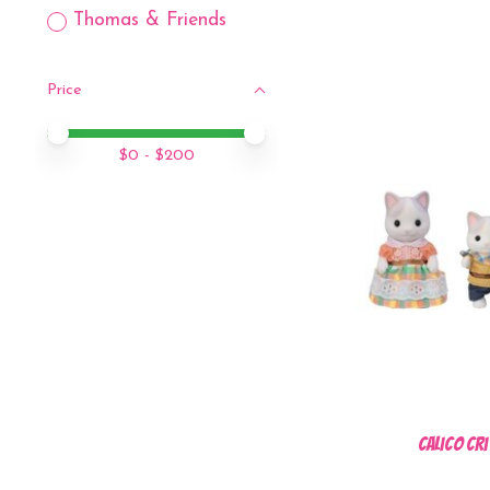
Thomas & Friends
Price
Price minimum value
Price maximum value
$
0
- $
200
Calico Cri