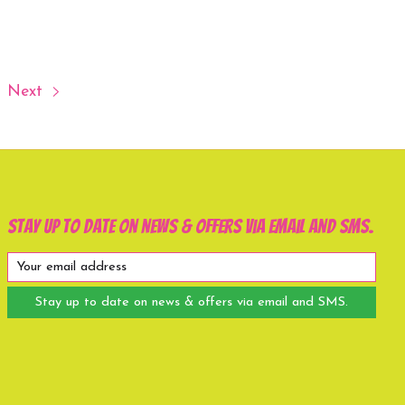
Next
Stay up to date on news & offers via email and SMS.
Stay up to date on news & offers via email and SMS.