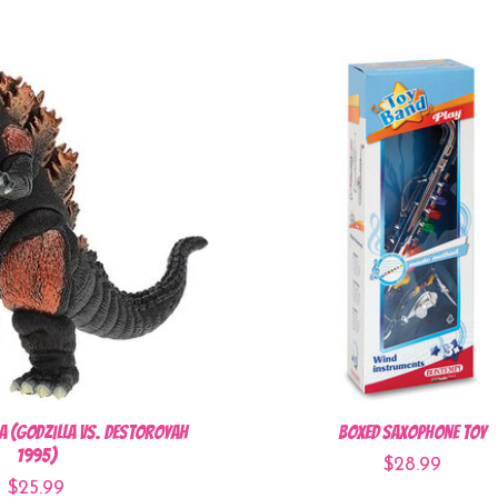
a (Godzilla vs. Destoroyah
Boxed Saxophone Toy
1995)
$28.99
$25.99