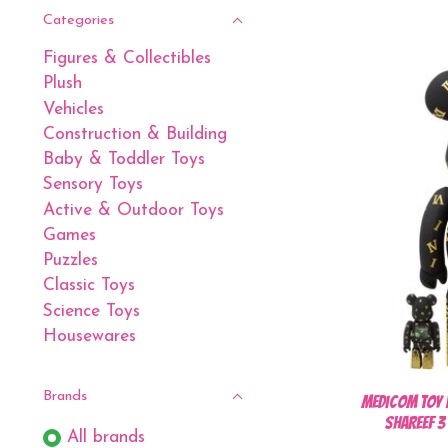
Categories
Figures & Collectibles
Plush
Vehicles
Construction & Building
Baby & Toddler Toys
Sensory Toys
Active & Outdoor Toys
Games
Puzzles
Classic Toys
Science Toys
Housewares
Brands
Medicom Toy 
SHAREEF 
All brands