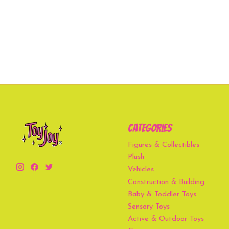
Categories
Figures & Collectibles
Plush
Vehicles
Construction & Building
Baby & Toddler Toys
Sensory Toys
Active & Outdoor Toys