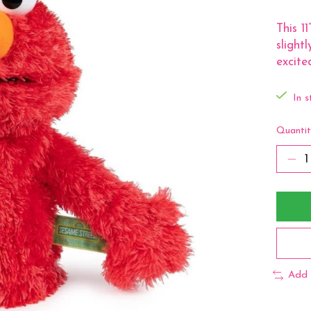
This 1
slight
excite
In s
Quantit
Add 