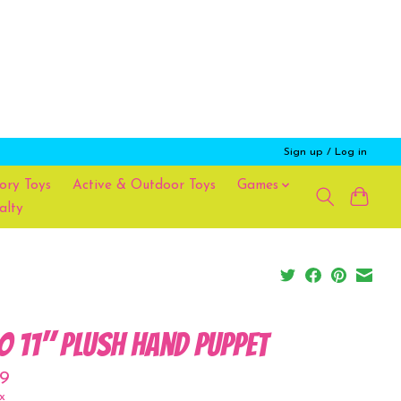
Sign up / Log in
ory Toys
Active & Outdoor Toys
Games
alty
o 11" Plush Hand Puppet
99
x