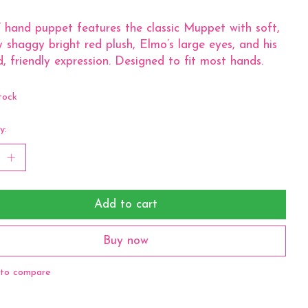
1” hand puppet features the classic Muppet with soft,
ly shaggy bright red plush, Elmo’s large eyes, and his
d, friendly expression. Designed to fit most hands.
tock
y:
Add to cart
Buy now
to compare