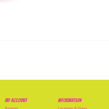
My account
Information
Register
Locations & Hours