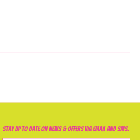
Stay up to date on news & offers via email and SMS.