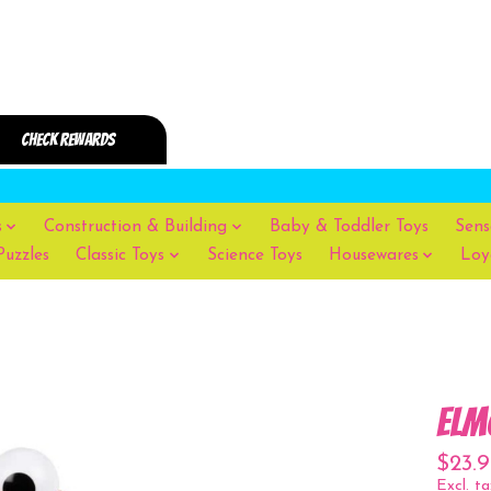
s
Construction & Building
Baby & Toddler Toys
Sens
Puzzles
Classic Toys
Science Toys
Housewares
Loy
Elm
$23.
Excl. ta