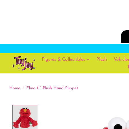
Figures & Collectibles
Plush
Vehicle
Home
/
Elmo 11" Plush Hand Puppet
Product image slideshow Items