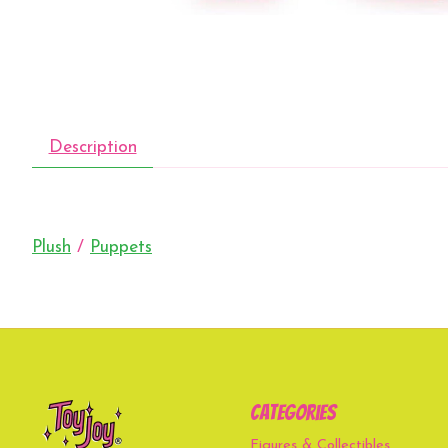
Description
Plush
/
Puppets
Categories
Figures & Collectibles