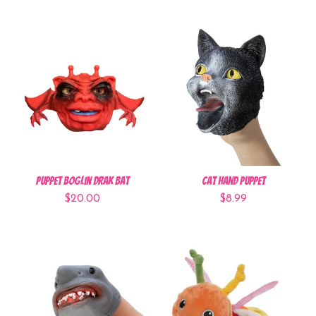
Puppet Boglin Drak Bat
Cat Hand Puppet
$20.00
$8.99