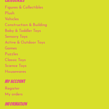
Categories
Figures & Collectibles
Plush
Vehicles
Construction & Building
Baby & Toddler Toys
Sensory Toys
Active & Outdoor Toys
Games
Puzzles
Classic Toys
Science Toys
Housewares
My account
Register
My orders
Information