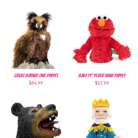
Great Horned Owl Puppet
Elmo 11" Plush Hand Puppet
$84.99
$23.99