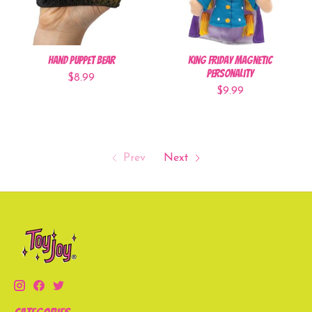
Hand Puppet Bear
King Friday Magnetic
Personality
$8.99
$9.99
Prev
Next