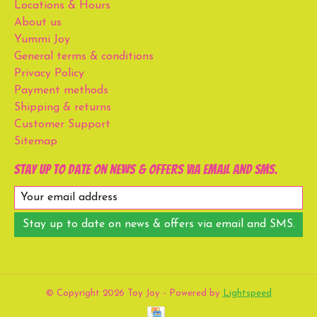
Locations & Hours
About us
Yummi Joy
General terms & conditions
Privacy Policy
Payment methods
Shipping & returns
Customer Support
Sitemap
Stay up to date on news & offers via email and SMS.
Stay up to date on news & offers via email and SMS.
© Copyright 2026 Toy Joy - Powered by
Lightspeed