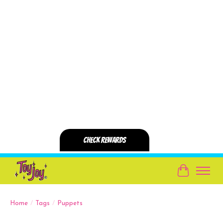
Cart
Home
/
Tags
/
Puppets