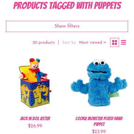
Products tagged with Puppets
Show filters
Sort by
Most viewed
20 products
Jack In Box Jester
Cookie Monster Plush Hand
Puppet
$26.99
$23.99