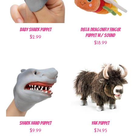
Baby Shark Puppet
Della Dragonfly Finger
Puppet w/ sound
$2.99
$18.99
Shark Hand Puppet
Yak Puppet
$9.99
$74.95