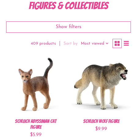
Figures & Collectibles
Show filters
Sort by
Most viewed
409 products
Schleich Abyssinian Cat
Schleich Wolf Figure
Figure
$9.99
$5.99