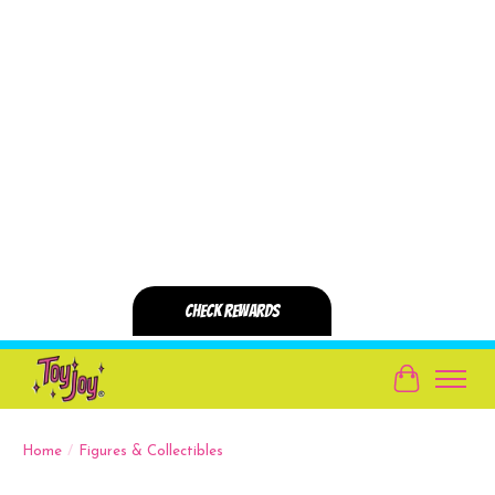
Cart
Home
/
Figures & Collectibles