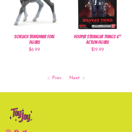
Schleich Trakehner Foal
Hooper Stranger Things 6"
Figure
Action Figure
$6.99
$19.99
Prev
Next