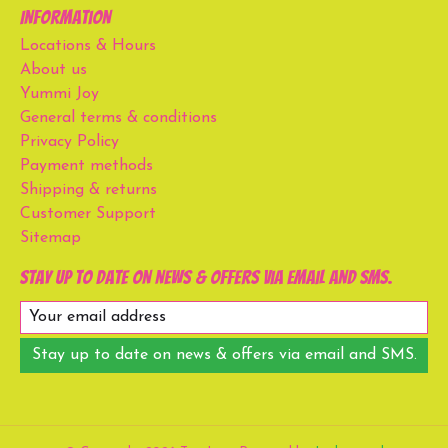
Information
Locations & Hours
About us
Yummi Joy
General terms & conditions
Privacy Policy
Payment methods
Shipping & returns
Customer Support
Sitemap
Stay up to date on news & offers via email and SMS.
Stay up to date on news & offers via email and SMS.