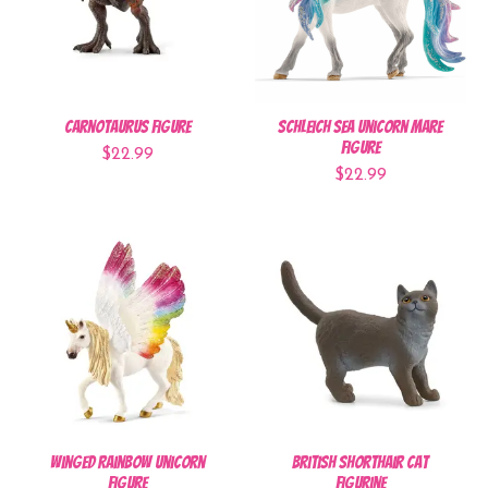
Carnotaurus Figure
Schleich Sea Unicorn Mare
Figure
$22.99
$22.99
Winged Rainbow Unicorn
British Shorthair Cat
Figure
Figurine