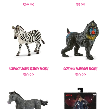
$22.99
$5.99
Schleich Zebra Female Figure
Schleich Mandrill Figure
$10.99
$10.99