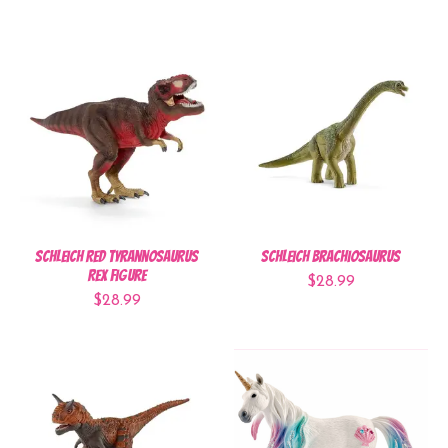
Schleich Red Tyrannosaurus
Schleich Brachiosaurus
Rex Figure
$28.99
$28.99