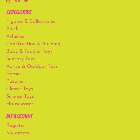
Categories
Figures & Collectibles
Plush
Vehicles
Construction & Building
Baby & Toddler Toys
Sensory Toys
Active & Outdoor Toys
Games
Puzzles
Classic Toys
Science Toys
Housewares
My account
Register
My orders