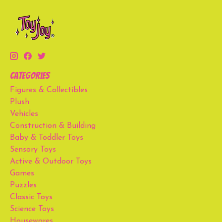
Categories
Figures & Collectibles
Plush
Vehicles
Construction & Building
Baby & Toddler Toys
Sensory Toys
Active & Outdoor Toys
Games
Puzzles
Classic Toys
Science Toys
Housewares