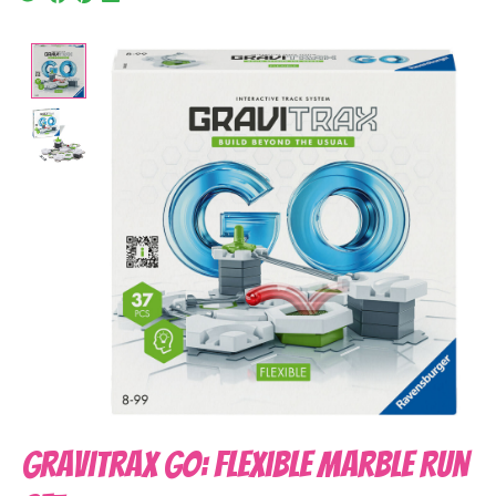
Product image slideshow Items
GraviTrax Go: Flexible Marble Run