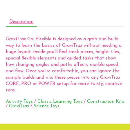
Description
GraviTrax Go: Flexible is designed as a grab and build
way to learn the basics of GraviTrax without needing a
huge layout. Inside you’ll find track pieces, height tiles,
special flexible elements and guided tasks that show
how changing angles and paths affects marble speed
and flow. Once you’re comfortable, you can ignore the
sample builds and mix these pieces into any GraviTrax
CORE, PRO or POWER setup for more twisty, creative
runs.
Activity Toys
/
Classic Learning Toys
/
Construction Kits
/
GraviTrax
/
Science Toys