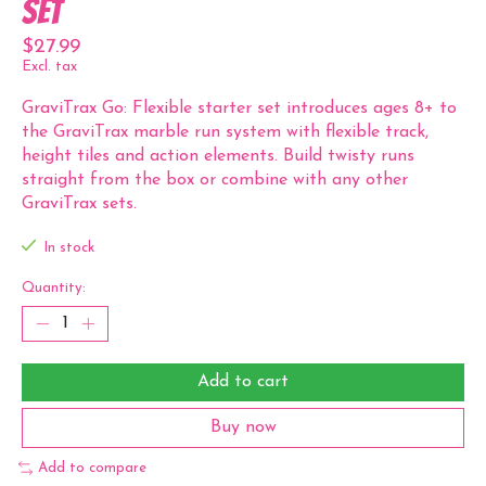
Set
$27.99
Excl. tax
GraviTrax Go: Flexible starter set introduces ages 8+ to
the GraviTrax marble run system with flexible track,
height tiles and action elements. Build twisty runs
straight from the box or combine with any other
GraviTrax sets.
In stock
Quantity:
Add to cart
Buy now
Add to compare