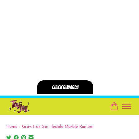
Cart
Home
/
GraviTrax Go: Flexible Marble Run Set