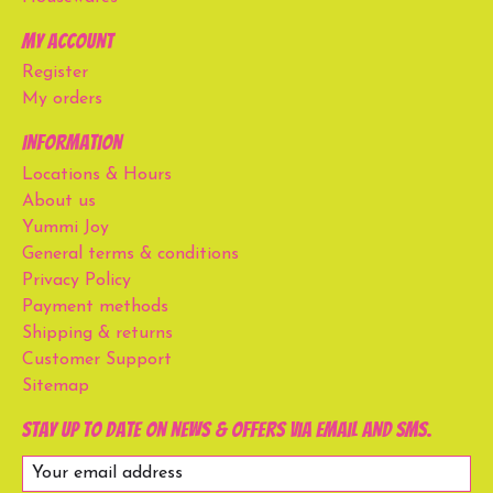
My account
Register
My orders
Information
Locations & Hours
About us
Yummi Joy
General terms & conditions
Privacy Policy
Payment methods
Shipping & returns
Customer Support
Sitemap
Stay up to date on news & offers via email and SMS.