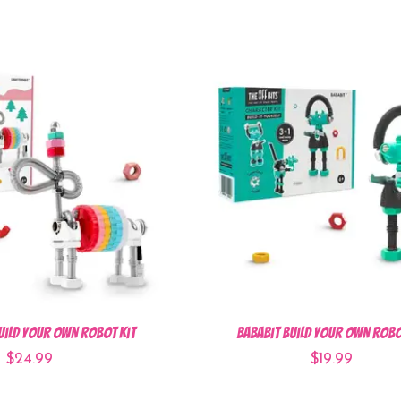
uild Your Own Robot Kit
BabaBit Build Your Own Robo
$24.99
$19.99