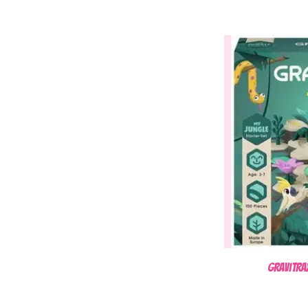
Gravitra