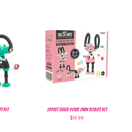
t Kit
JOYBIT Build Your Own Robot Kit
$19.99