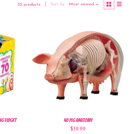
Sort by
Most viewed
32 products
ng Fidget
4D Pig Anatomy
$39.99