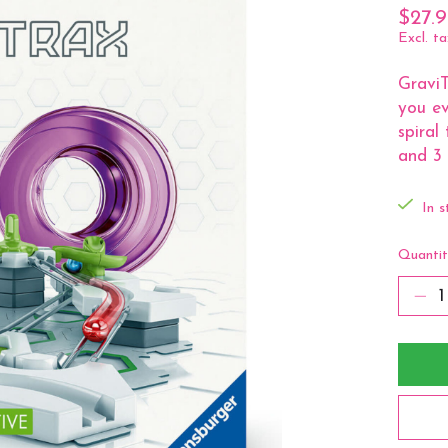
$27.
Excl. ta
GraviT
you ev
spiral
and 3 
In s
Quantit