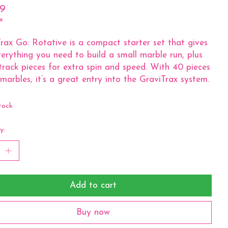
99
x
rax Go: Rotative is a compact starter set that gives
erything you need to build a small marble run, plus
 track pieces for extra spin and speed. With 40 pieces
marbles, it’s a great entry into the GraviTrax system.
tock
y:
Add to cart
Buy now