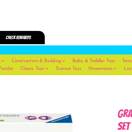
s
Construction & Building
Baby & Toddler Toys
Sens
Puzzles
Classic Toys
Science Toys
Housewares
Loy
Gra
Set