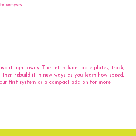
to compare
out right away. The set includes base plates, track,
x, then rebuild it in new ways as you learn how speed,
 your first system or a compact add on for more