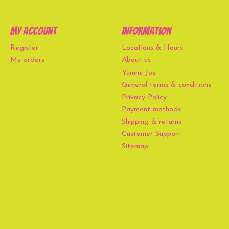
My account
Information
Register
Locations & Hours
My orders
About us
Yummi Joy
General terms & conditions
Privacy Policy
Payment methods
Shipping & returns
Customer Support
Sitemap