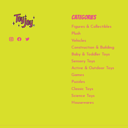
Categories
Figures & Collectibles
Plush
Vehicles
Construction & Building
Baby & Toddler Toys
Sensory Toys
Active & Outdoor Toys
Games
Puzzles
Classic Toys
Science Toys
Housewares