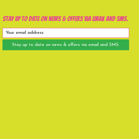
Stay up to date on news & offers via email and SMS.
Stay up to date on news & offers via email and SMS.