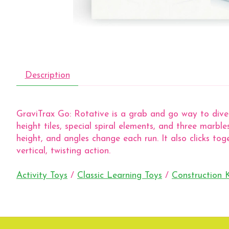
Description
GraviTrax Go: Rotative is a grab and go way to dive 
height tiles, special spiral elements, and three marb
height, and angles change each run. It also clicks to
vertical, twisting action.
Activity Toys
/
Classic Learning Toys
/
Construction K