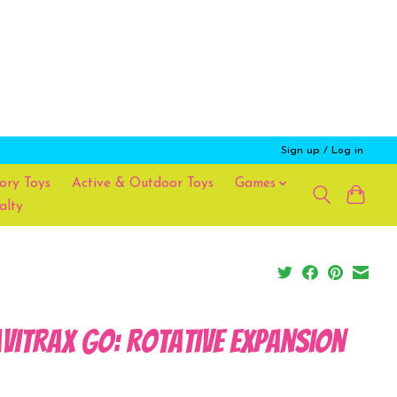
Sign up / Log in
ory Toys
Active & Outdoor Toys
Games
alty
viTrax Go: Rotative Expansion