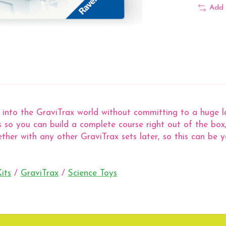
Add 
into the GraviTrax world without committing to a huge lay
les so you can build a complete course right out of the bo
gether with any other GraviTrax sets later, so this can be
its
/
GraviTrax
/
Science Toys