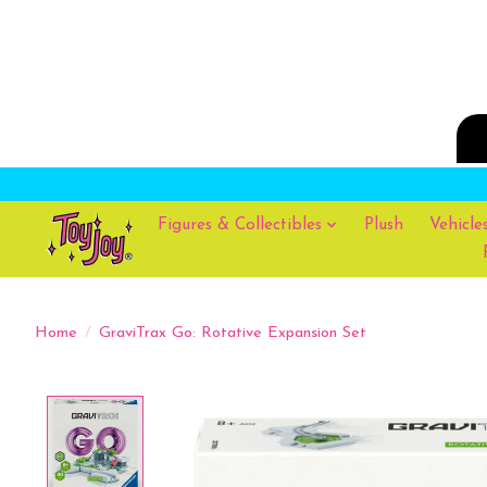
Figures & Collectibles
Plush
Vehicle
Home
/
GraviTrax Go: Rotative Expansion Set
Product image slideshow Items