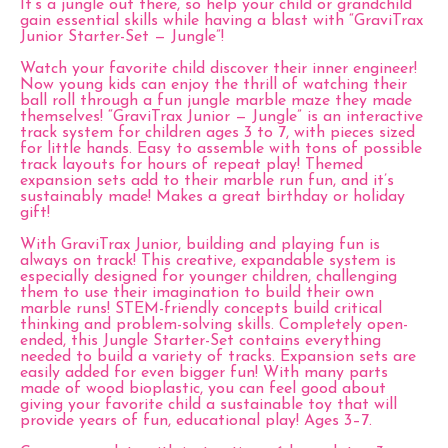
It’s a jungle out there, so help your child or grandchild
gain essential skills while having a blast with “GraviTrax
Junior Starter-Set — Jungle”!
Watch your favorite child discover their inner engineer!
Now young kids can enjoy the thrill of watching their
ball roll through a fun jungle marble maze they made
themselves! “GraviTrax Junior — Jungle” is an interactive
track system for children ages 3 to 7, with pieces sized
for little hands. Easy to assemble with tons of possible
track layouts for hours of repeat play! Themed
expansion sets add to their marble run fun, and it’s
sustainably made! Makes a great birthday or holiday
gift!
With GraviTrax Junior, building and playing fun is
always on track! This creative, expandable system is
especially designed for younger children, challenging
them to use their imagination to build their own
marble runs! STEM-friendly concepts build critical
thinking and problem-solving skills. Completely open-
ended, this Jungle Starter-Set contains everything
needed to build a variety of tracks. Expansion sets are
easily added for even bigger fun! With many parts
made of wood bioplastic, you can feel good about
giving your favorite child a sustainable toy that will
provide years of fun, educational play! Ages 3–7.