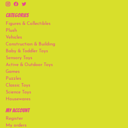
Categories
Figures & Collectibles
Plush
Vehicles
Construction & Building
Baby & Toddler Toys
Sensory Toys
Active & Outdoor Toys
Games
Puzzles
Classic Toys
Science Toys
Housewares
My account
Register
My orders