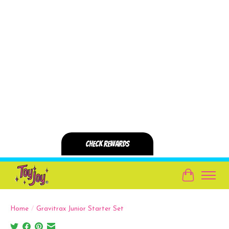
Cart
Home
/
Gravitrax Junior Starter Set