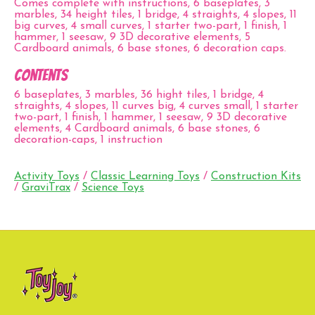
Comes complete with instructions, 6 baseplates, 3
marbles, 34 height tiles, 1 bridge, 4 straights, 4 slopes, 11
big curves, 4 small curves, 1 starter two-part, 1 finish, 1
hammer, 1 seesaw, 9 3D decorative elements, 5
Cardboard animals, 6 base stones, 6 decoration caps.
Contents
6 baseplates, 3 marbles, 36 hight tiles, 1 bridge, 4
straights, 4 slopes, 11 curves big, 4 curves small, 1 starter
two-part, 1 finish, 1 hammer, 1 seesaw, 9 3D decorative
elements, 4 Cardboard animals, 6 base stones, 6
decoration-caps, 1 instruction
Activity Toys
/
Classic Learning Toys
/
Construction Kits
/
GraviTrax
/
Science Toys