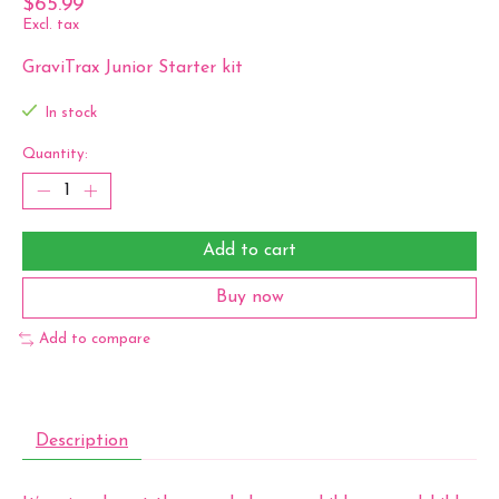
$65.99
Excl. tax
GraviTrax Junior Starter kit
In stock
Quantity:
Add to cart
Buy now
Add to compare
Description