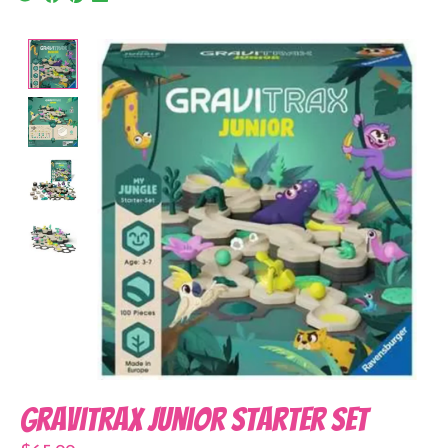
Product image slideshow Items
Gravitrax Junior Starter Set