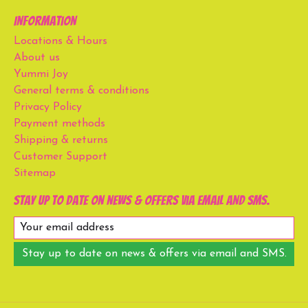
Information
Locations & Hours
About us
Yummi Joy
General terms & conditions
Privacy Policy
Payment methods
Shipping & returns
Customer Support
Sitemap
Stay up to date on news & offers via email and SMS.
Stay up to date on news & offers via email and SMS.