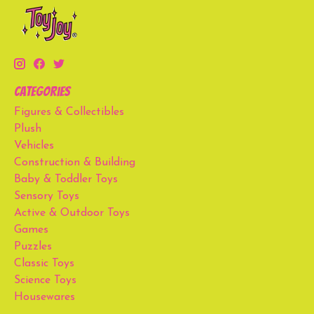
Categories
Figures & Collectibles
Plush
Vehicles
Construction & Building
Baby & Toddler Toys
Sensory Toys
Active & Outdoor Toys
Games
Puzzles
Classic Toys
Science Toys
Housewares