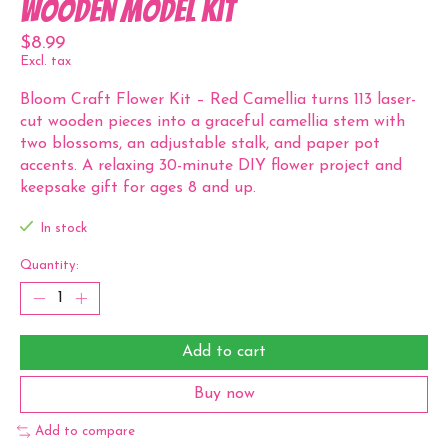
Wooden Model Kit
$8.99
Excl. tax
Bloom Craft Flower Kit – Red Camellia turns 113 laser-
cut wooden pieces into a graceful camellia stem with
two blossoms, an adjustable stalk, and paper pot
accents. A relaxing 30-minute DIY flower project and
keepsake gift for ages 8 and up.
In stock
Quantity:
Add to cart
Buy now
Add to compare