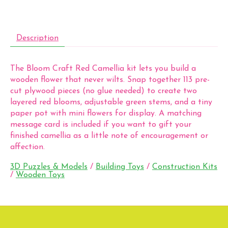
Description
The Bloom Craft Red Camellia kit lets you build a
wooden flower that never wilts. Snap together 113 pre-
cut plywood pieces (no glue needed) to create two
layered red blooms, adjustable green stems, and a tiny
paper pot with mini flowers for display. A matching
message card is included if you want to gift your
finished camellia as a little note of encouragement or
affection.
3D Puzzles & Models
/
Building Toys
/
Construction Kits
/
Wooden Toys