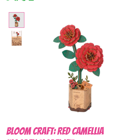
Product image slideshow Items
Bloom Craft: Red Camellia