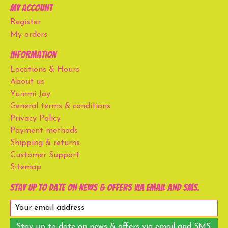
My account
Register
My orders
Information
Locations & Hours
About us
Yummi Joy
General terms & conditions
Privacy Policy
Payment methods
Shipping & returns
Customer Support
Sitemap
Stay up to date on news & offers via email and SMS.
Stay up to date on news & offers via email and SMS.