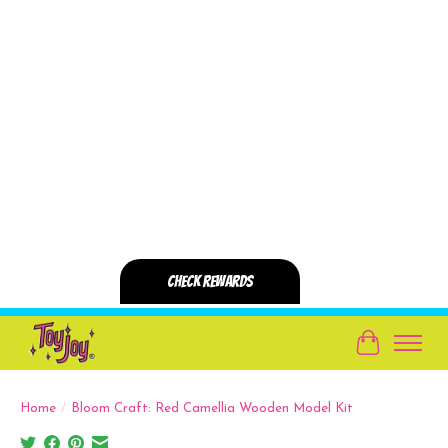
Cart
Home
/
Bloom Craft: Red Camellia Wooden Model Kit