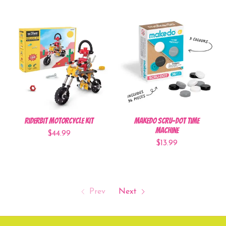
RiderBit Motorcycle Kit
Makedo Scru-Dot Time
Machine
$44.99
$13.99
Prev
Next