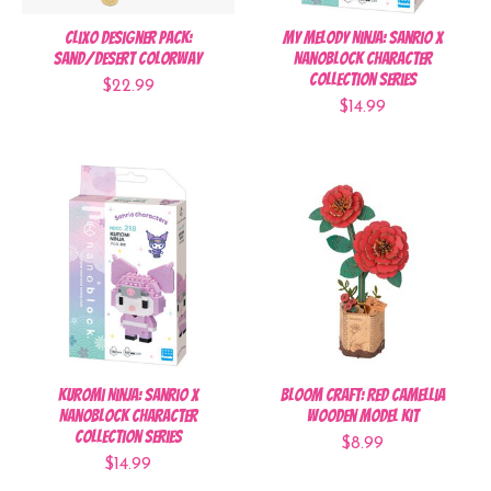
Clixo Designer Pack:
My Melody Ninja: Sanrio x
Sand/Desert Colorway
Nanoblock Character
Collection Series
$22.99
$14.99
Kuromi Ninja: Sanrio x
Bloom Craft: Red Camellia
Nanoblock Character
Wooden Model Kit
Collection Series
$8.99
$14.99