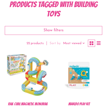
Products tagged with Building
Toys
Show filters
Sort by
Most viewed
22 products
Rail Cube Magnetic Monorail
Makedo Play Kit