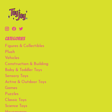
Categories
Figures & Collectibles
Plush
Vehicles
Construction & Building
Baby & Toddler Toys
Sensory Toys
Active & Outdoor Toys
Games
Puzzles
Classic Toys
Science Toys