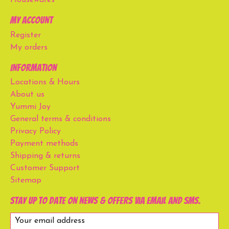
Housewares
My account
Register
My orders
Information
Locations & Hours
About us
Yummi Joy
General terms & conditions
Privacy Policy
Payment methods
Shipping & returns
Customer Support
Sitemap
Stay up to date on news & offers via email and SMS.