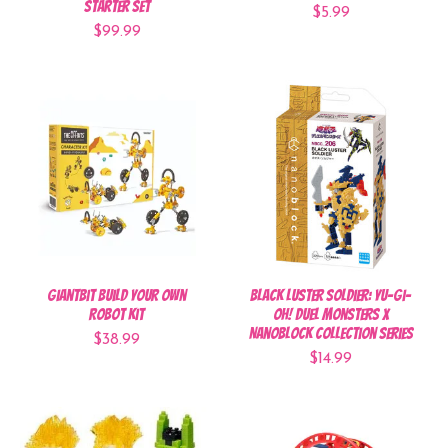
Starter Set
$5.99
$99.99
GiantBit Build Your Own
Black Luster Soldier: Yu-Gi-
Robot Kit
Oh! Duel Monsters x
Nanoblock Collection Series
$38.99
$14.99