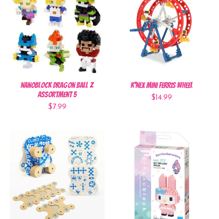
Nanoblock Dragon Ball Z
K'NEX Mini Ferris Wheel
Assortment 5
$14.99
$7.99