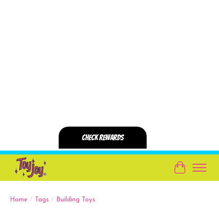
Cart
Home
/
Tags
/
Building Toys