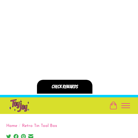
Cart
Home
/
Retro Tin Tool Box