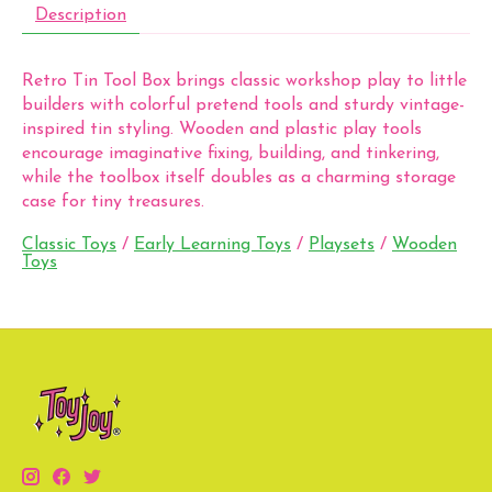
Description
Retro Tin Tool Box brings classic workshop play to little
builders with colorful pretend tools and sturdy vintage-
inspired tin styling. Wooden and plastic play tools
encourage imaginative fixing, building, and tinkering,
while the toolbox itself doubles as a charming storage
case for tiny treasures.
Classic Toys
/
Early Learning Toys
/
Playsets
/
Wooden
Toys