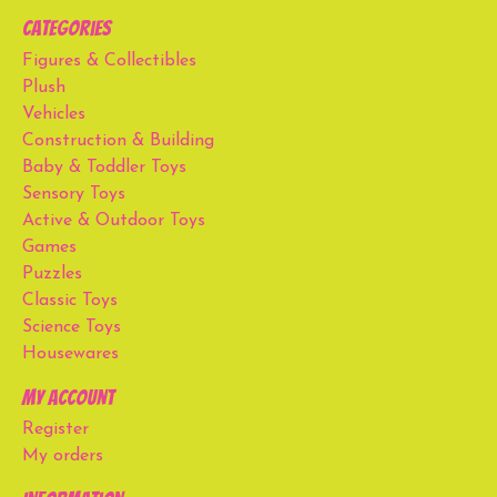
Categories
Figures & Collectibles
Plush
Vehicles
Construction & Building
Baby & Toddler Toys
Sensory Toys
Active & Outdoor Toys
Games
Puzzles
Classic Toys
Science Toys
Housewares
My account
Register
My orders