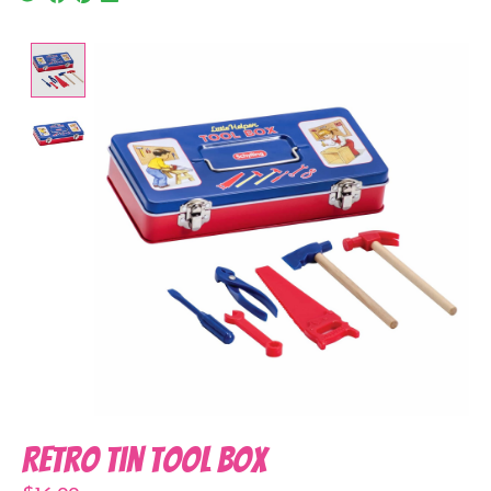
Product image slideshow Items
Retro Tin Tool Box