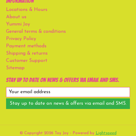
Information
Locations & Hours
About us
Yummi Joy
General terms & conditions
Privacy Policy
Payment methods
Shipping & returns
Customer Support
Sitemap
Stay up to date on news & offers via email and SMS.
Stay up to date on news & offers via email and SMS.
© Copyright 2026 Toy Joy - Powered by
Lightspeed