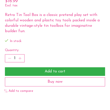
$16.99
Excl. tax
Retro Tin Tool Box is a classic pretend play set with
colorful wooden and plastic toy tools packed inside a
durable vintage-style tin toolbox for imaginative
builder fun.
In stock
Quantity:
Add to cart
Buy now
Add to compare