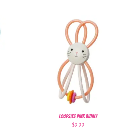
Loopsies Pink Bunny
$9.99