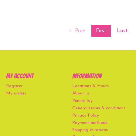
Prev
First
Last
My account
Information
Register
Locations & Hours
My orders
About us
Yummi Joy
General terms & conditions
Privacy Policy
Payment methods
Shipping & returns