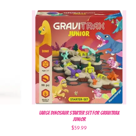
Large Dinosaur Starter Set for GraviTrax
Junior
$59.99