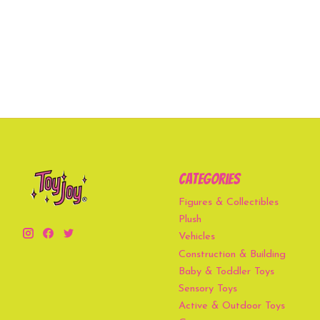
Categories
Figures & Collectibles
Plush
Vehicles
Construction & Building
Baby & Toddler Toys
Sensory Toys
Active & Outdoor Toys