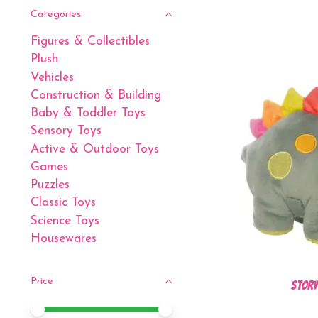
Categories
Figures & Collectibles
Plush
Vehicles
Construction & Building
Baby & Toddler Toys
Sensory Toys
Active & Outdoor Toys
Games
Puzzles
Classic Toys
Science Toys
Housewares
Price
Story
Price minimum value
Price maximum value