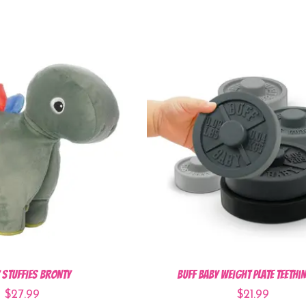
 Stuffies Bronty
Buff Baby Weight Plate Teethi
$27.99
$21.99