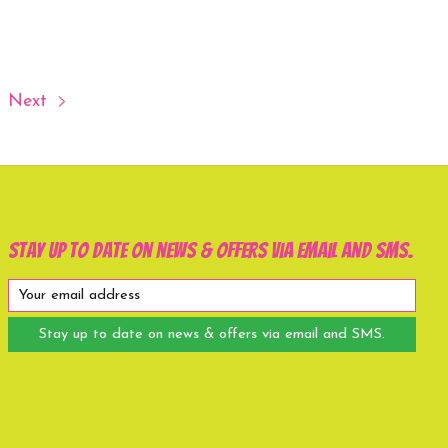
Next
Stay up to date on news & offers via email and SMS.
Stay up to date on news & offers via email and SMS.