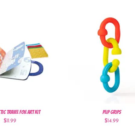
ic Travel Foil Art Kit
Plip Grips
$11.99
$14.99