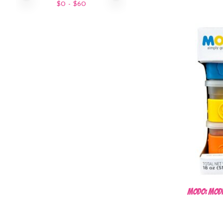
$
0
- $
60
MODO: Mode