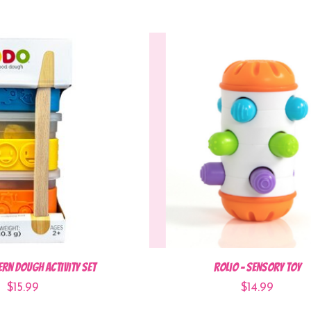
rn Dough Activity Set
Rolio - Sensory Toy
$15.99
$14.99