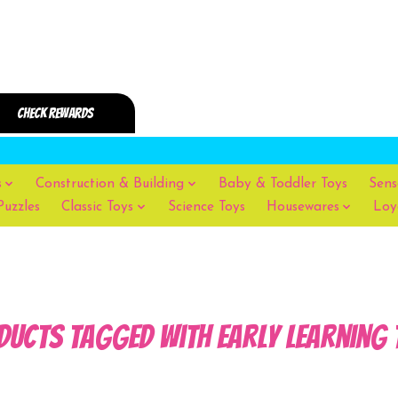
s
Construction & Building
Baby & Toddler Toys
Sens
Puzzles
Classic Toys
Science Toys
Housewares
Loy
ducts tagged with Early Learning 