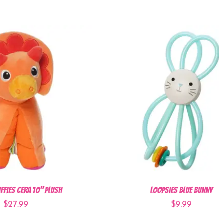
ffies Cera 10" Plush
Loopsies Blue Bunny
$27.99
$9.99