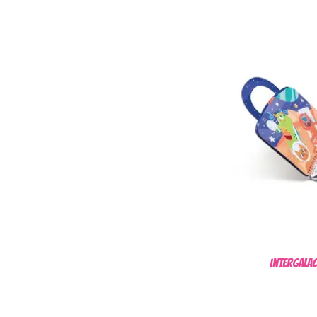
Intergalact