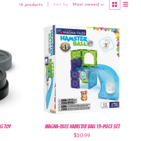
Sort by
Most viewed
16 products
ng Toy
MAGNA-TILES Hamster Ball 13-Piece Set
$20.99