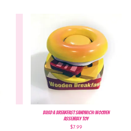
Build A Breakfast Sandwich: Wooden
Assembly Toy
$7.99