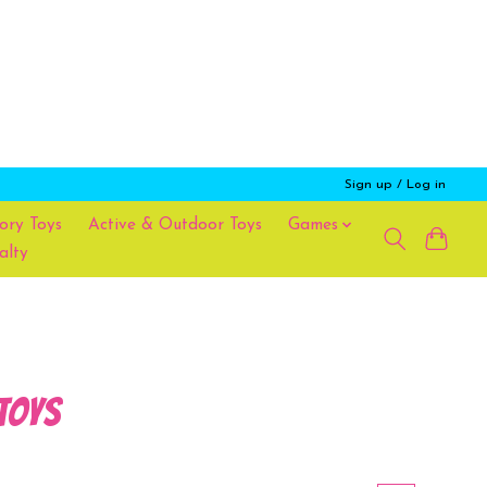
Sign up / Log in
ory Toys
Active & Outdoor Toys
Games
alty
Toys