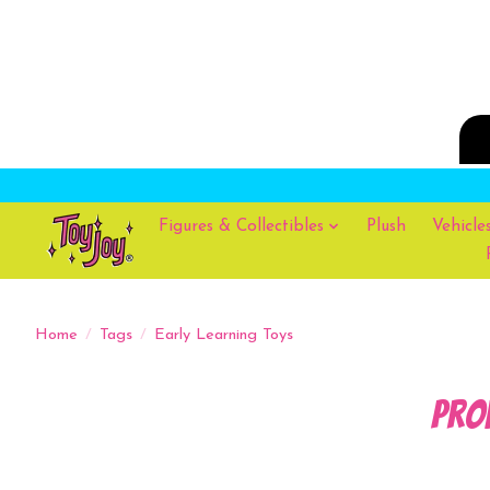
Figures & Collectibles
Plush
Vehicle
Home
/
Tags
/
Early Learning Toys
Pro