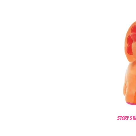
Story Stu