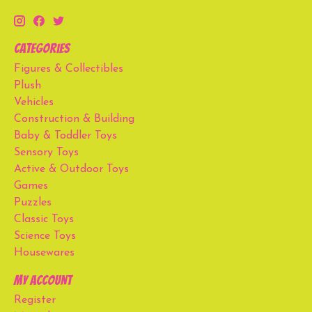
Categories
Figures & Collectibles
Plush
Vehicles
Construction & Building
Baby & Toddler Toys
Sensory Toys
Active & Outdoor Toys
Games
Puzzles
Classic Toys
Science Toys
Housewares
My account
Register