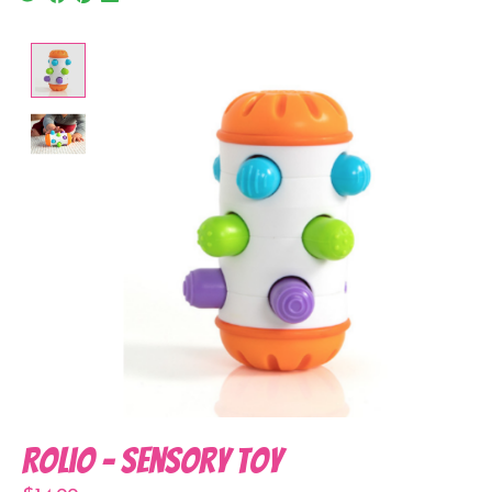
Product image slideshow Items
Rolio - Sensory Toy