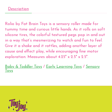
Description
Rolio by Fat Brain Toys is a sensory roller made for
tummy time and curious little hands. As it rolls on soft
silicone tires, the colorful textured pegs pop in and out
in a way that’s mesmerizing to watch and fun to feel.
Give it a shake and it rattles, adding another layer of
cause and effect play, while encouraging fine motor
exploration. Measures about 4.25" x 2.5" x 2.5".
Baby & Toddler Toys
/
Early Learning Toys
/
Sensory
Toys