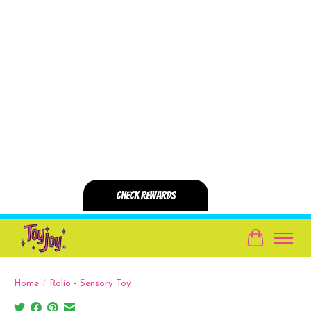
Cart
Home
/
Rolio - Sensory Toy