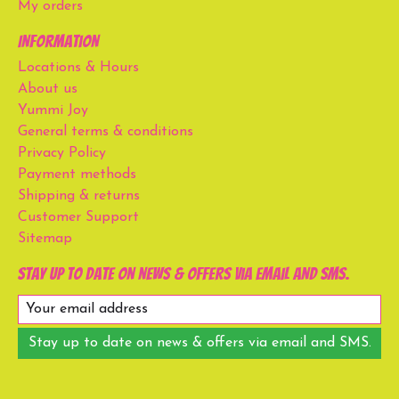
My orders
Information
Locations & Hours
About us
Yummi Joy
General terms & conditions
Privacy Policy
Payment methods
Shipping & returns
Customer Support
Sitemap
Stay up to date on news & offers via email and SMS.
Stay up to date on news & offers via email and SMS.