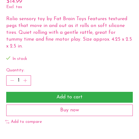
$14.99
Excl. tax
Rolio sensory toy by Fat Brain Toys features textured
pegs that move in and out as it rolls on soft silicone
tires. Quiet rolling with a gentle rattle, great for
tummy time and fine motor play. Size approx. 4.25 x 2.5
x 2.5 in.
In stock
Quantity:
Add to cart
Buy now
Add to compare