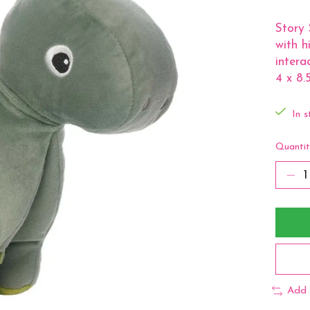
Story 
with h
intera
4 x 8.5
In s
Quantit
Add 