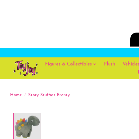
Figures & Collectibles
Plush
Vehicle
Home
/
Story Stuffies Bronty
Product image slideshow Items