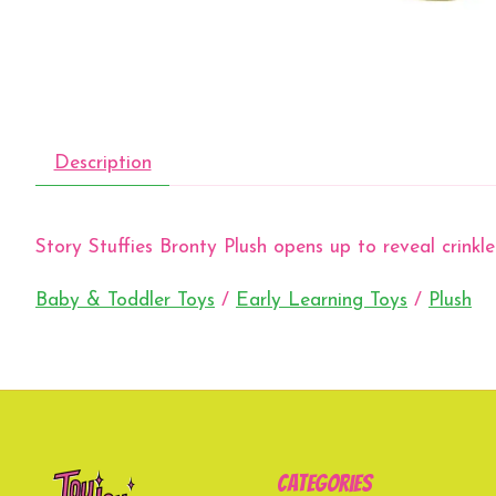
Description
Story Stuffies Bronty Plush opens up to reveal crinkl
Baby & Toddler Toys
/
Early Learning Toys
/
Plush
Categories