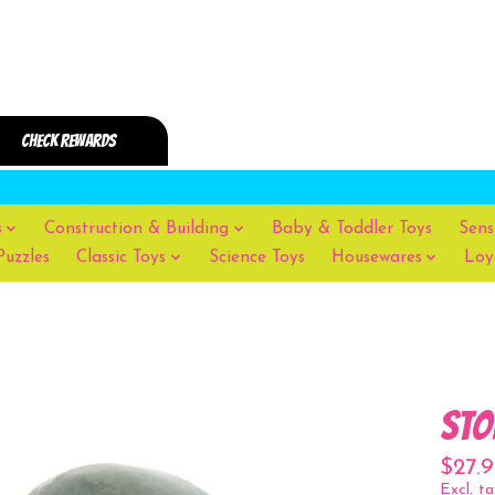
s
Construction & Building
Baby & Toddler Toys
Sens
Puzzles
Classic Toys
Science Toys
Housewares
Loy
Sto
$27.
Excl. ta