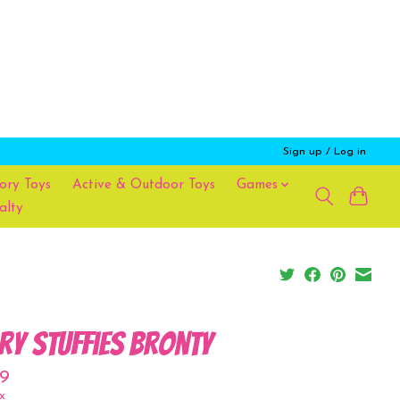
Sign up / Log in
ory Toys
Active & Outdoor Toys
Games
alty
ry Stuffies Bronty
99
x