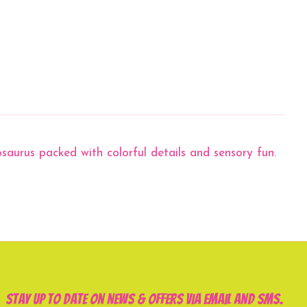
saurus packed with colorful details and sensory fun.
Stay up to date on news & offers via email and SMS.