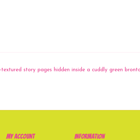
e-textured story pages hidden inside a cuddly green bronto
My account
Information