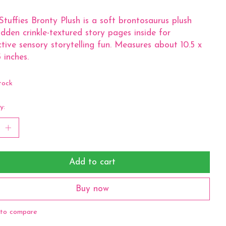
Stuffies Bronty Plush is a soft brontosaurus plush
idden crinkle-textured story pages inside for
ctive sensory storytelling fun. Measures about 10.5 x
 inches.
tock
y:
Add to cart
Buy now
to compare